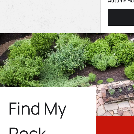
Autumn Haz
Find My
Rock