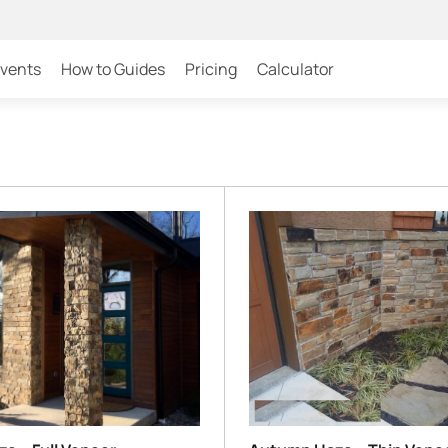
Events
How to Guides
Pricing
Calculator