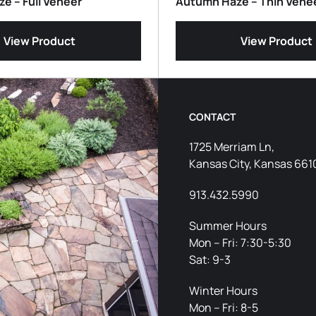
e – Full Veneer
Autumn Haze – Thin Vene
View Product
View Product
CONTACT
1725 Merriam Ln,
Kansas City, Kansas 661
913.432.5990
Summer Hours
Mon – Fri: 7:30-5:30
Sat: 9-3
Winter Hours
Mon – Fri: 8-5