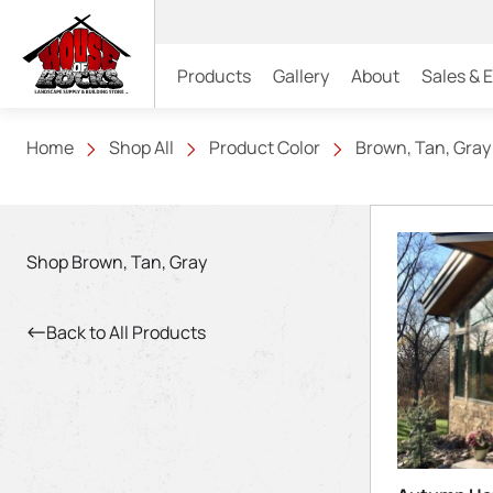
Products
Gallery
About
Sales & 
Home
Shop All
Product Color
Brown, Tan, Gray
Shop Brown, Tan, Gray
Back to All Products