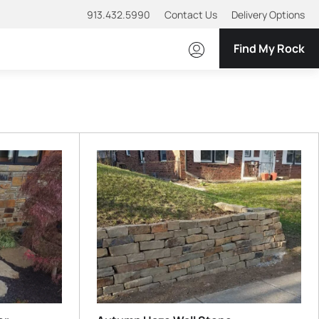
913.432.5990
Contact Us
Delivery Options
Find My Rock