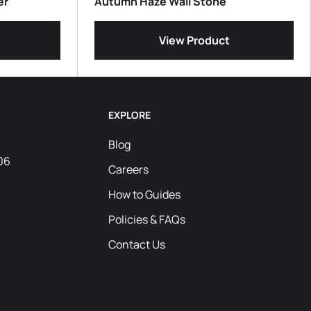
er
Autumn Haze Wall Stone
View Product
EXPLORE
Blog
06
Careers
How to Guides
Policies & FAQs
Contact Us