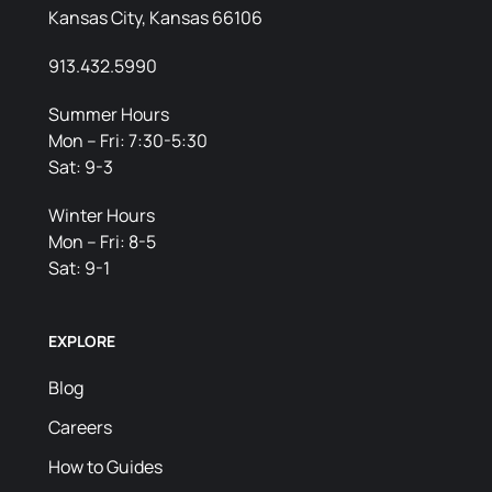
Kansas City, Kansas 66106
913.432.5990
Summer Hours
Mon – Fri: 7:30-5:30
Sat: 9-3
Winter Hours
Mon – Fri: 8-5
Sat: 9-1
EXPLORE
Blog
Careers
How to Guides