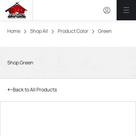
Mai
Home
Shop All
Product Color
Green
Shop Green
Back to All Products