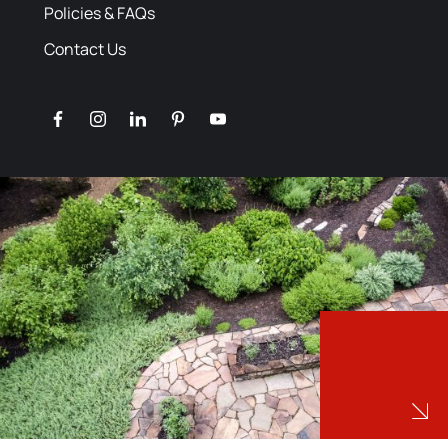
Policies & FAQs
Contact Us
facebook
instagram
linkedin
pinterest
youtube