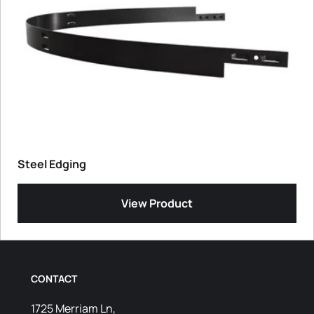
Steel Edging
View Product
CONTACT
1725 Merriam Ln,