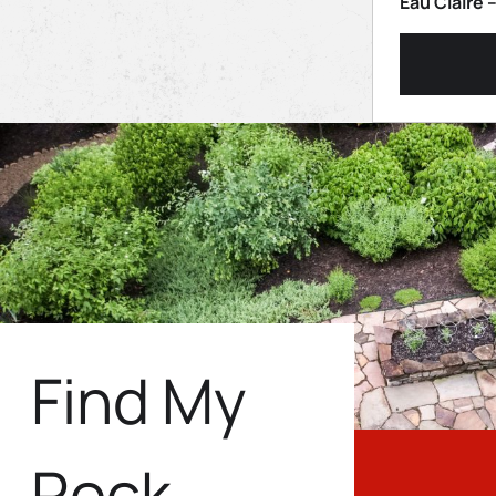
Eau Claire 
Find My
Rock