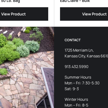
– 50 Lb. Bag
Eau Claire – Bulk
View Product
View Product
CONTACT
1725 Merriam Ln,
Kansas City, Kansas 661
913.432.5990
Summer Hours
Mon – Fri: 7:30-5:30
Sat: 9-3
Winter Hours
Mon – Fri: 8-5