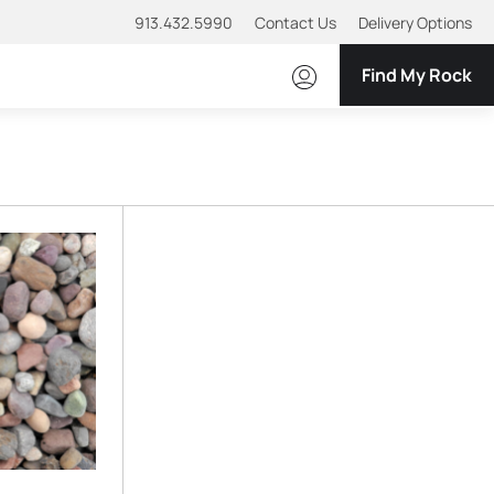
913.432.5990
Contact Us
Delivery Options
Find My Rock