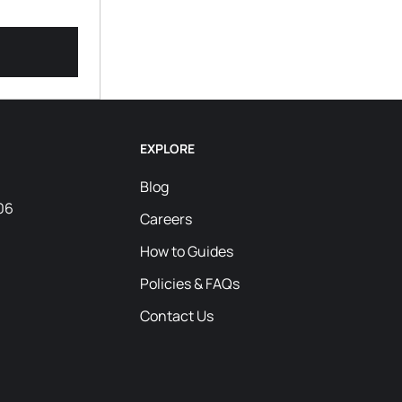
EXPLORE
Blog
06
Careers
How to Guides
Policies & FAQs
Contact Us