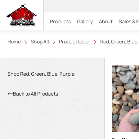
Products
Gallery
About
Sales & 
Home
Shop All
Product Color
Red, Green, Blue,
Shop Red, Green, Blue, Purple
Back to All Products