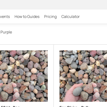
Events
How to Guides
Pricing
Calculator
 Purple