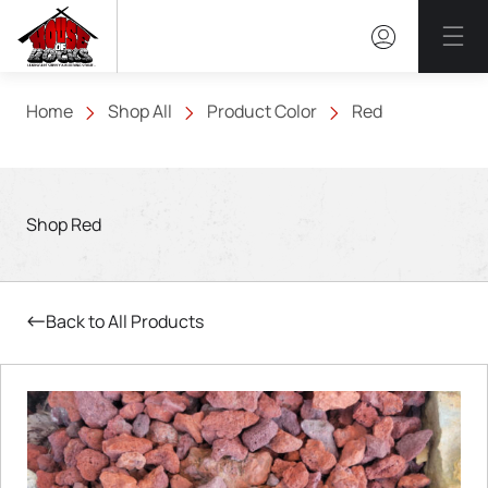
Mai
Home
Shop All
Product Color
Red
Shop Red
Back to All Products