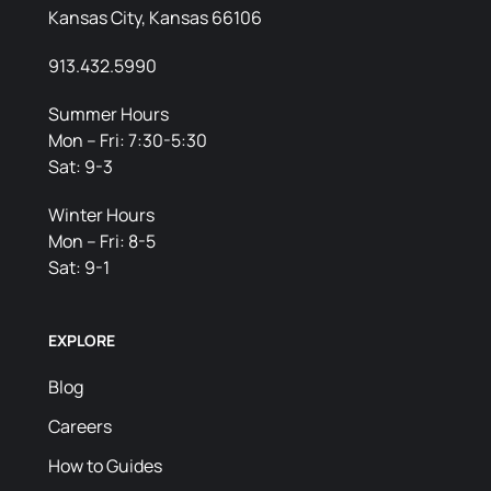
Kansas City, Kansas 66106
913.432.5990
Summer Hours
Mon – Fri: 7:30-5:30
Sat: 9-3
Winter Hours
Mon – Fri: 8-5
Sat: 9-1
EXPLORE
Blog
Careers
How to Guides