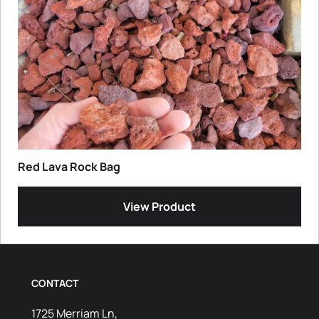
Red Lava Rock Bag
View Product
CONTACT
1725 Merriam Ln,