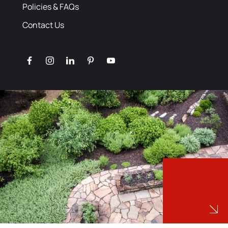
Policies & FAQs
Contact Us
facebook
instagram
linkedin
pinterest
youtube