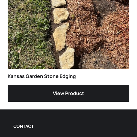
Kansas Garden Stone Edging
View Product
CONTACT