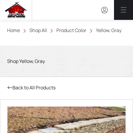
Mai
Home
Shop All
Product Color
Yellow, Gray
Shop Yellow, Gray
Back to All Products