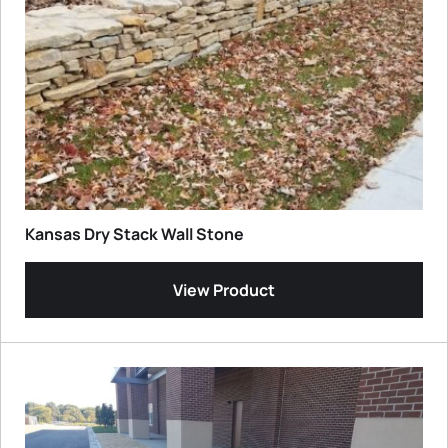
Kansas Dry Stack Wall Stone
View Product