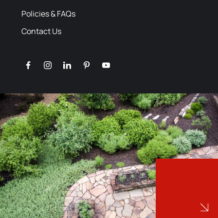
Policies & FAQs
Contact Us
facebook
instagram
linkedin
pinterest
youtube