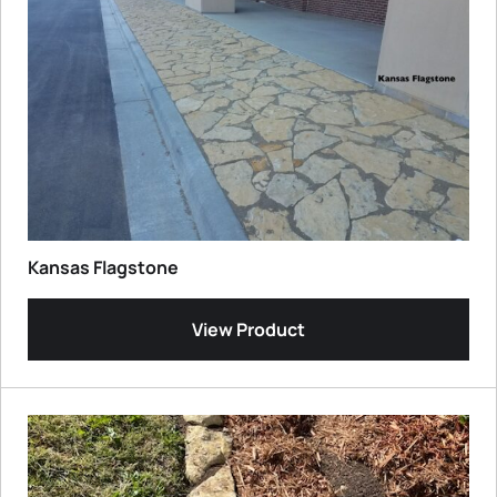
Kansas Flagstone
View Product