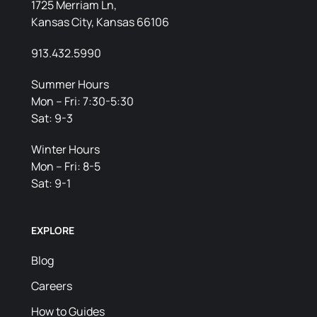
1725 Merriam Ln,
Kansas City, Kansas 66106
913.432.5990
Summer Hours
Mon – Fri: 7:30-5:30
Sat: 9-3
Winter Hours
Mon – Fri: 8-5
Sat: 9-1
EXPLORE
Blog
Careers
How to Guides