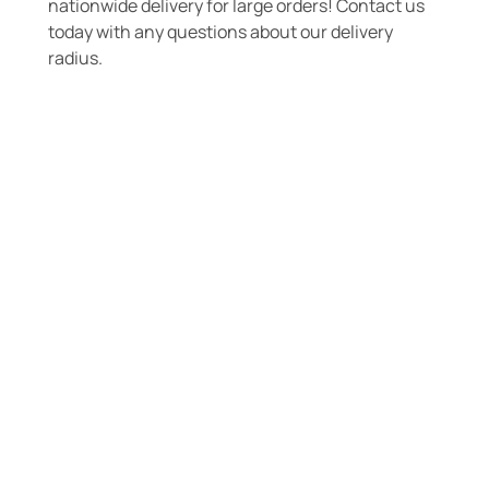
nationwide delivery for large orders! Contact us
today with any questions about our delivery
radius.