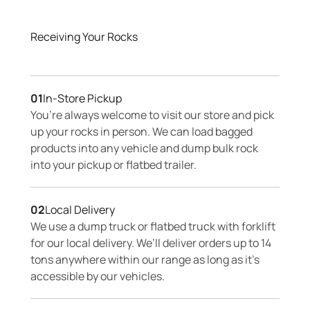
Receiving Your Rocks
01
In-Store Pickup
You’re always welcome to visit our store and pick
up your rocks in person. We can load bagged
products into any vehicle and dump bulk rock
into your pickup or flatbed trailer.
02
Local Delivery
We use a dump truck or flatbed truck with forklift
for our local delivery. We’ll deliver orders up to 14
tons anywhere within our range as long as it’s
accessible by our vehicles.