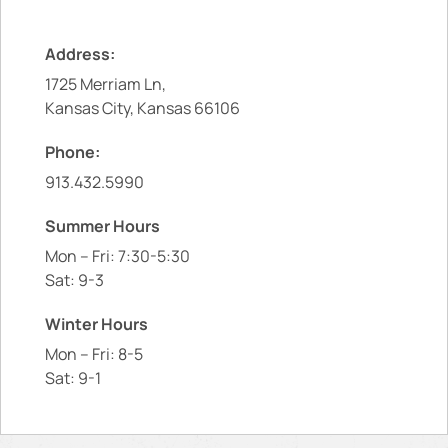
Address:
1725 Merriam Ln,
Kansas City, Kansas 66106
Phone:
913.432.5990
Summer Hours
Mon – Fri: 7:30-5:30
Sat: 9-3
Winter Hours
Mon – Fri: 8-5
Sat: 9-1