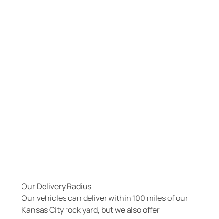
Our Delivery Radius
Our vehicles can deliver within 100 miles of our
Kansas City rock yard, but we also offer