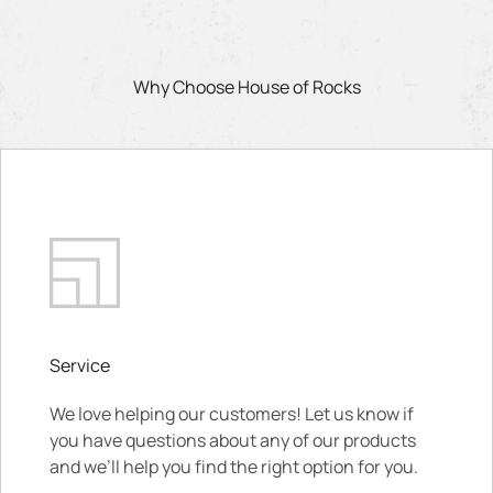
Why Choose House of Rocks
Service
We love helping our customers! Let us know if
you have questions about any of our products
and we’ll help you find the right option for you.