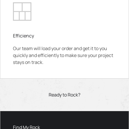
Efficiency
Our team will load your order and get it to you
quickly and efficiently to make sure your project
stays on track.
Ready to Rock?
Find My Rock