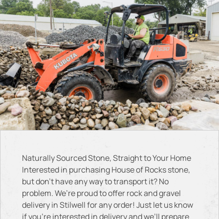
Naturally Sourced Stone, Straight to Your Home
Interested in purchasing House of Rocks stone,
but don’t have any way to transport it? No
problem. We’re proud to offer rock and gravel
delivery in Stilwell for any order! Just let us know
if you’re interested in delivery and we’ll prepare