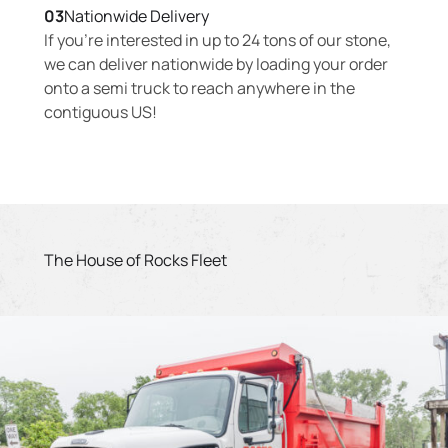
03
Nationwide Delivery
If you’re interested in up to 24 tons of our stone,
we can deliver nationwide by loading your order
onto a semi truck to reach anywhere in the
contiguous US!
The House of Rocks Fleet