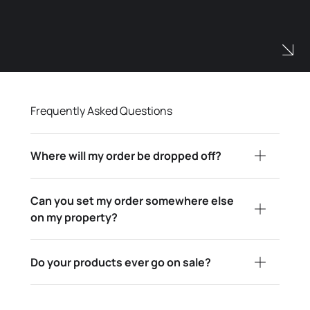
Frequently Asked Questions
Where will my order be dropped off?
Can you set my order somewhere else
on my property?
Do your products ever go on sale?