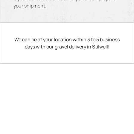
your shipment.
We can be at your location within 3 to 5 business
days with our gravel delivery in Stilwell!