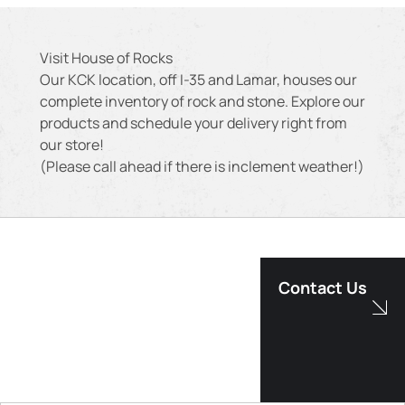
Visit House of Rocks
Our KCK location, off I-35 and Lamar, houses our
complete inventory of rock and stone. Explore our
products and schedule your delivery right from
our store!
(Please call ahead if there is inclement weather!)
Contact Us