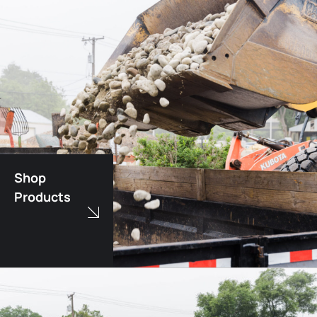
Shop
Products