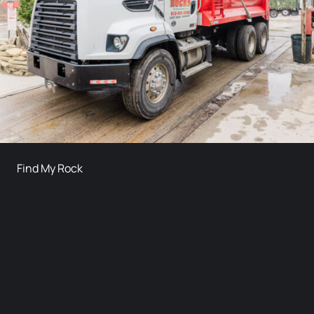
Find My Rock