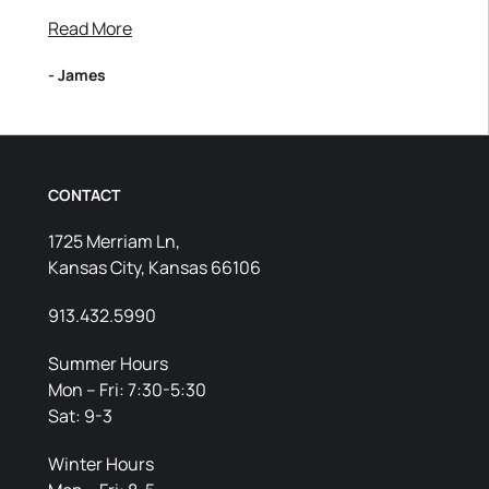
Read More
- James
CONTACT
1725 Merriam Ln,
Kansas City, Kansas 66106
913.432.5990
Summer Hours
Mon – Fri: 7:30-5:30
Sat: 9-3
Winter Hours