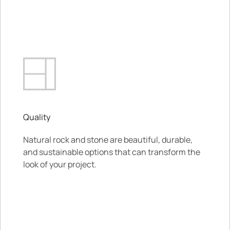
Quality
Natural rock and stone are beautiful, durable,
and sustainable options that can transform the
look of your project.