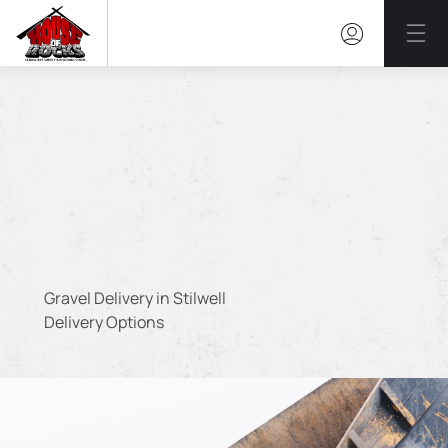
Mai
Gravel Delivery in Stilwell
Delivery Options