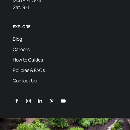
Mon – Fri: 8-5
Sat: 9-1
EXPLORE
Blog
Careers
How to Guides
Policies & FAQs
Contact Us
facebook
instagram
linkedin
pinterest
youtube