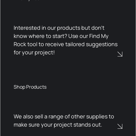
Interested in our products but don't
know where to start? Use our Find My
Rock tool to receive tailored suggestions
for your project!
Shop Products
We also sell a range of other supplies to
make sure your project stands out.