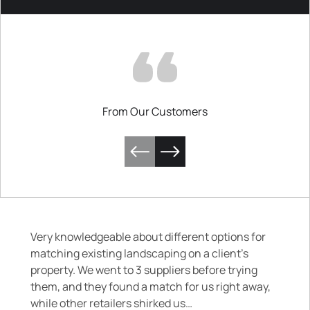
From Our Customers
Very knowledgeable about different options for
matching existing landscaping on a client’s
property. We went to 3 suppliers before trying
them, and they found a match for us right away,
while other retailers shirked us…