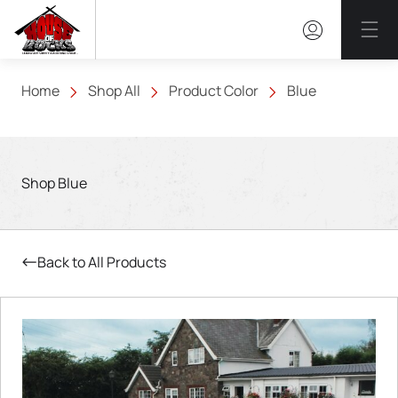
Mai
Home
Shop All
Product Color
Blue
Shop Blue
Back to All Products