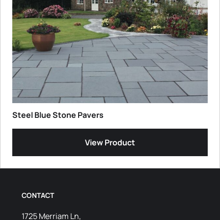
Steel Blue Stone Pavers
View Product
CONTACT
1725 Merriam Ln,