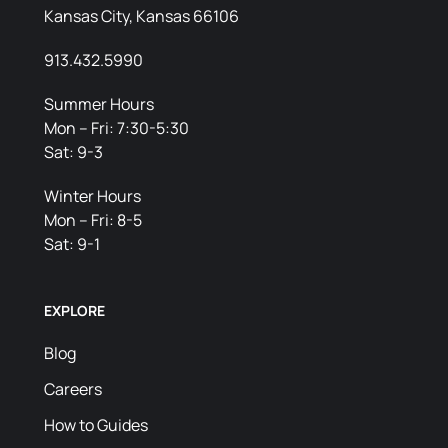
Kansas City, Kansas 66106
913.432.5990
Summer Hours
Mon – Fri: 7:30-5:30
Sat: 9-3
Winter Hours
Mon – Fri: 8-5
Sat: 9-1
EXPLORE
Blog
Careers
How to Guides