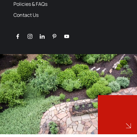
Policies & FAQs
Contact Us
facebook
instagram
linkedin
pinterest
youtube