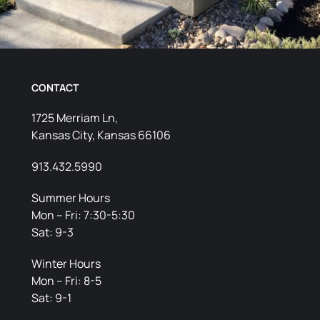
CONTACT
1725 Merriam Ln,
Kansas City, Kansas 66106
913.432.5990
Summer Hours
Mon – Fri: 7:30-5:30
Sat: 9-3
Winter Hours
Mon – Fri: 8-5
Sat: 9-1