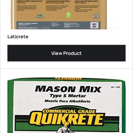
Laticrete
View Product