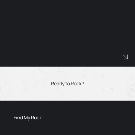
Ready to Rock?
Find My Rock