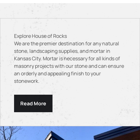
Explore House of Rocks
We are the premier destination for any natural
stone, landscaping supplies, and mortar in
Kansas City. Mortar is necessary for all kinds of
masonry projects with our stone and can ensure
an orderly and appealing finish to your
stonework.
Read More