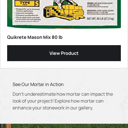
Quikrete Mason Mix 80 lb
View Product
See Our Mortar in Action
Don't underestimate how mortar can impact the
look of your project! Explore how mortar can
enhance your stonework in our gallery.