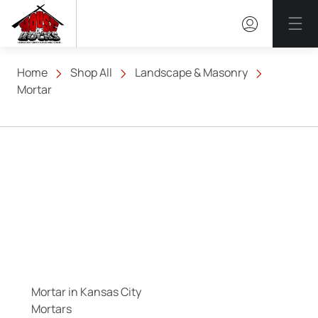
Mai
Home
Shop All
Landscape & Masonry
Mortar
Mortar in Kansas City
Mortars