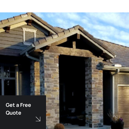
Get a Free
Quote