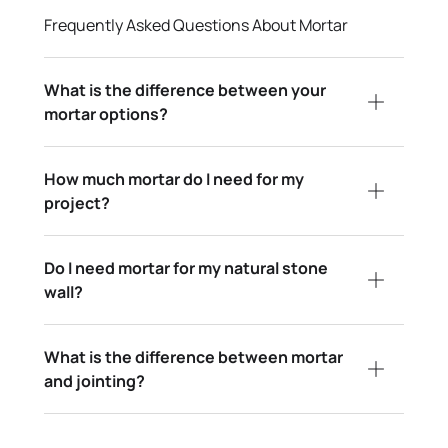
Frequently Asked Questions About Mortar
What is the difference between your
mortar options?
How much mortar do I need for my
project?
Do I need mortar for my natural stone
wall?
What is the difference between mortar
and jointing?