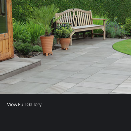
View Full Gallery