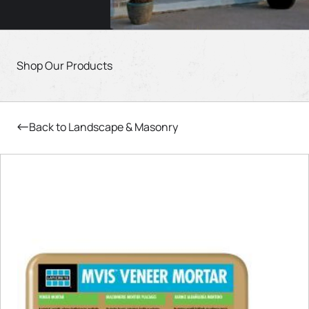
Shop Our Products
Back to Landscape & Masonry