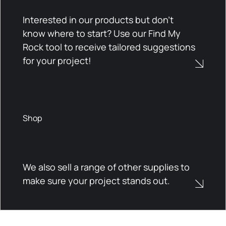
Interested in our products but don't
know where to start? Use our Find My
Rock tool to receive tailored suggestions
for your project!
Shop
We also sell a range of other supplies to
make sure your project stands out.