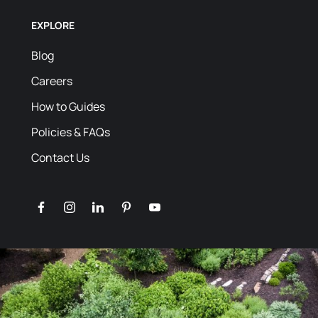
EXPLORE
Blog
Careers
How to Guides
Policies & FAQs
Contact Us
facebook
instagram
linkedin
pinterest
youtube