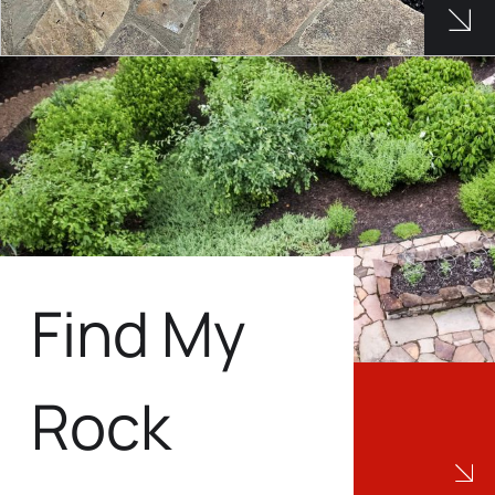
See 
Find My
Rock