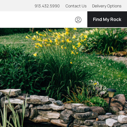
913.432.5990
Contact Us
Delivery Options
Find My Rock