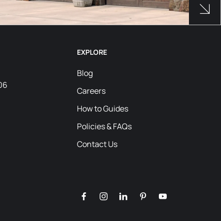
Products Used
See 
EXPLORE
Blog
06
Careers
How to Guides
Policies & FAQs
Contact Us
facebook
instagram
linkedin
pinterest
youtube