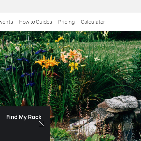
Events
How to Guides
Pricing
Calculator
Find My Rock