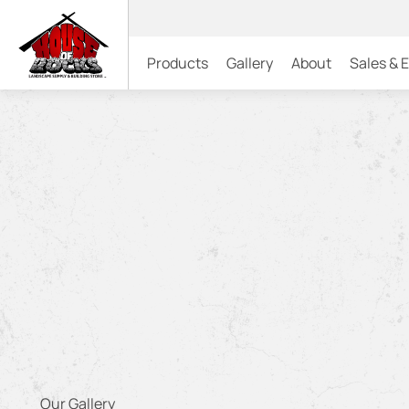
Products
Gallery
About
Sales & 
Our Gallery