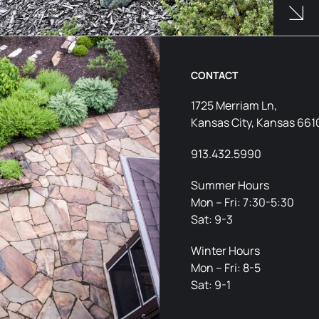
Products Used
See 
CONTACT
1725 Merriam Ln,
Kansas City, Kansas 661
913.432.5990
Summer Hours
Mon – Fri: 7:30-5:30
Sat: 9-3
Winter Hours
Mon – Fri: 8-5
Sat: 9-1