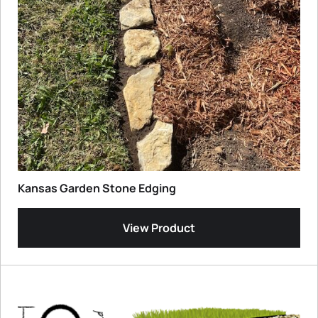
Kansas Garden Stone Edging
View Product