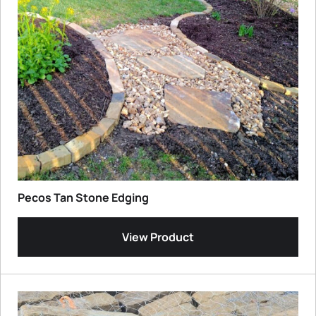
Pecos Tan Stone Edging
View Product