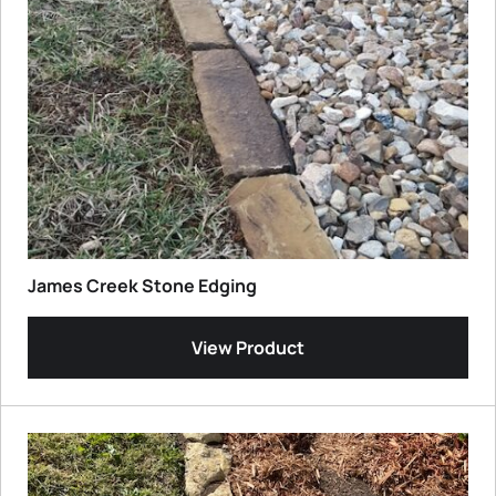
James Creek Stone Edging
View Product