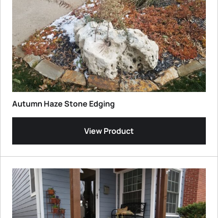
Autumn Haze Stone Edging
View Product