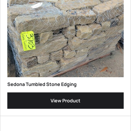
Sedona Tumbled Stone Edging
View Product