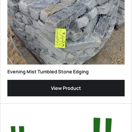
Evening Mist Tumbled Stone Edging
View Product