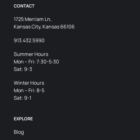
CONTACT
1725 Merriam Ln,
Kansas City, Kansas 66106
913.432.5990
Summer Hours
Mon – Fri: 7:30-5:30
Sat: 9-3
Winter Hours
Mon – Fri: 8-5
Sat: 9-1
EXPLORE
Blog