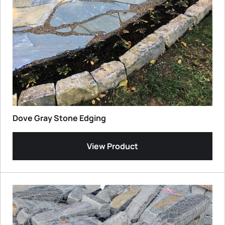
Dove Gray Stone Edging
View Product