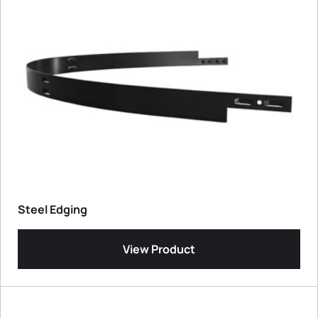
Steel Edging
View Product