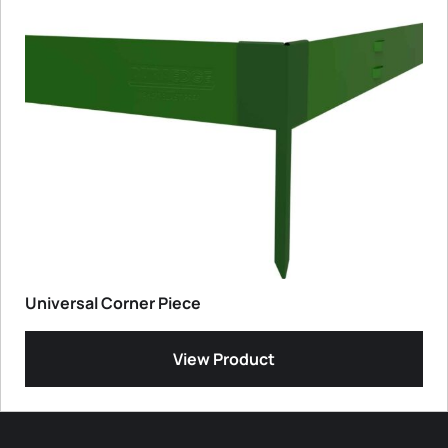
Universal Corner Piece
View Product