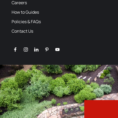
Careers
How to Guides
Policies & FAQs
Contact Us
facebook
instagram
linkedin
pinterest
youtube