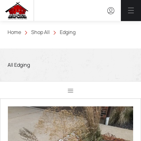
Mai
Home
Shop All
Edging
All Edging