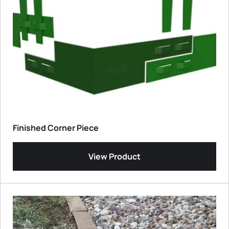
Finished Corner Piece
View Product