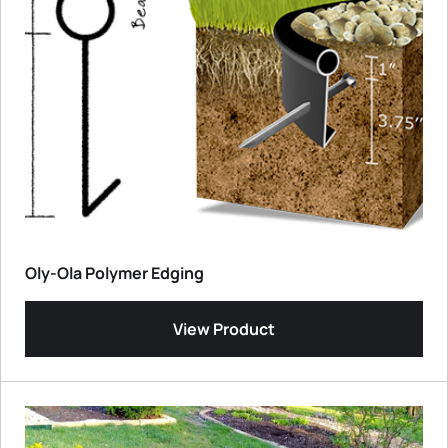
Oly-Ola Polymer Edging
View Product