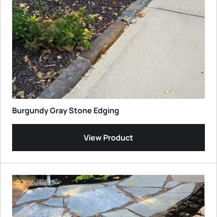
Burgundy Gray Stone Edging
View Product