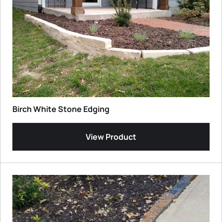
Birch White Stone Edging
View Product