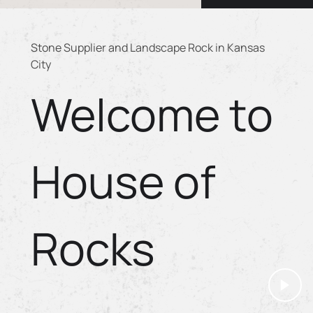
Stone Supplier and Landscape Rock in Kansas
City
Welcome to
House of
Rocks