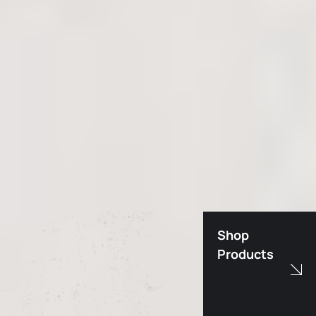
Shop
Products