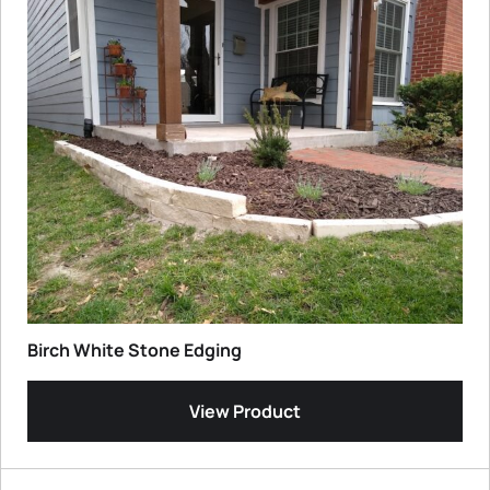
Birch White Stone Edging
View Product