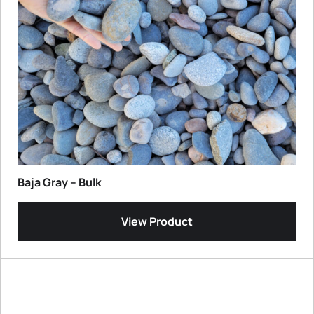
Baja Gray – Bulk
View Product