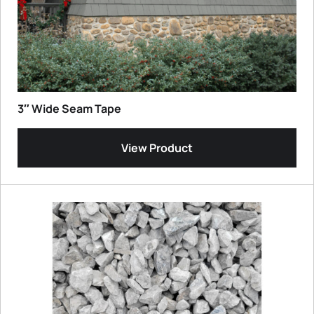
3″ Wide Seam Tape
View Product