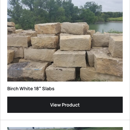
Birch White 18″ Slabs
View Product