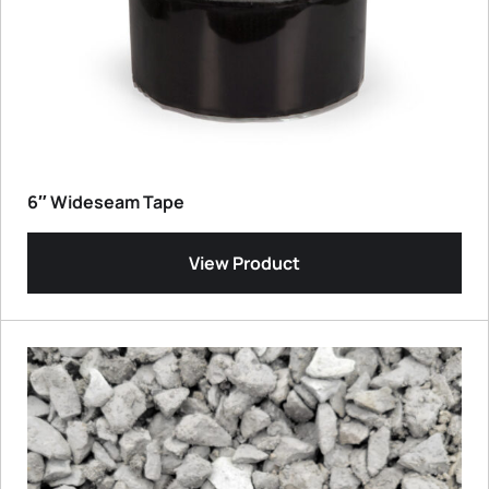
6″ Wideseam Tape
View Product