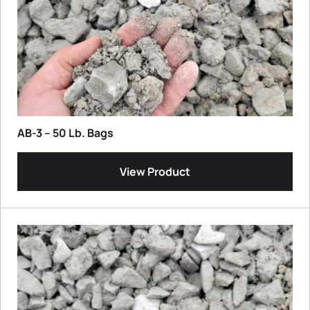
AB-3 – 50 Lb. Bags
View Product