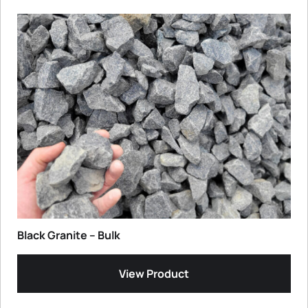
Black Granite – Bulk
View Product