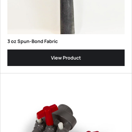
3 oz Spun-Bond Fabric
View Product