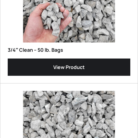
3/4″ Clean – 50 lb. Bags
View Product