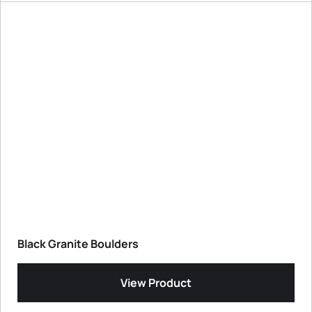
Black Granite Boulders
View Product