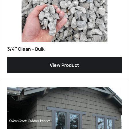
3/4″ Clean – Bulk
View Product