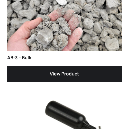
AB-3 – Bulk
View Product