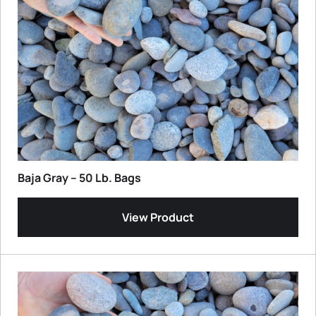
Baja Gray – 50 Lb. Bags
View Product