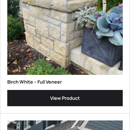
Birch White – Full Veneer
View Product