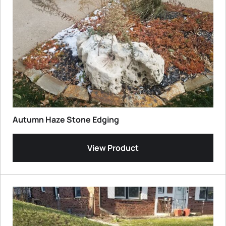
Autumn Haze Stone Edging
View Product