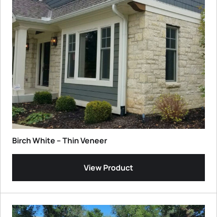
Birch White – Thin Veneer
View Product