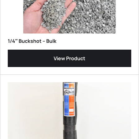
1/4″ Buckshot – Bulk
View Product