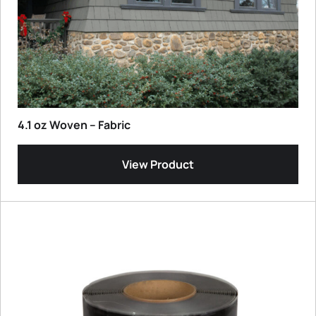
4.1 oz Woven – Fabric
View Product