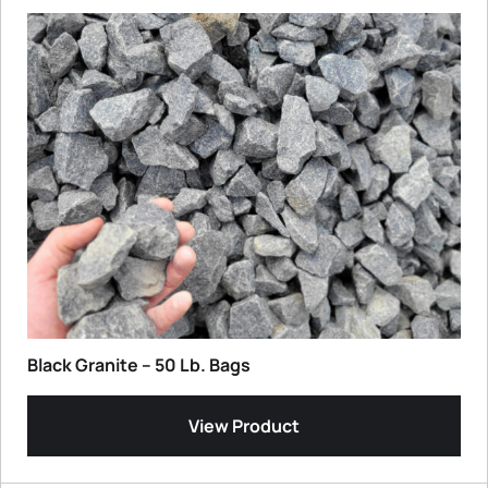
Black Granite – 50 Lb. Bags
View Product