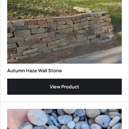
Autumn Haze Wall Stone
View Product