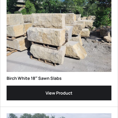
Birch White 18″ Sawn Slabs
View Product