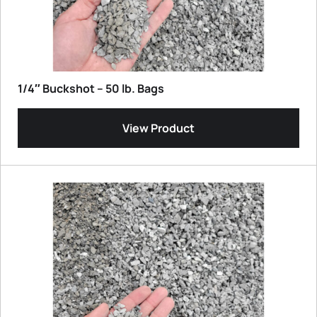
1/4″ Buckshot – 50 lb. Bags
View Product