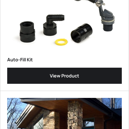
Auto-Fill Kit
View Product