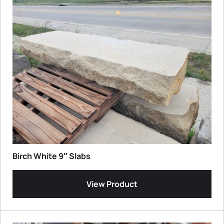
Birch White 9″ Slabs
View Product