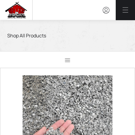
Mai
Shop All Products