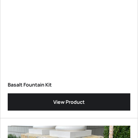
Basalt Fountain Kit
View Product