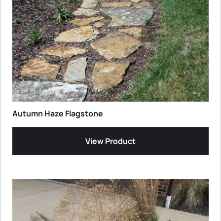
Autumn Haze Flagstone
View Product