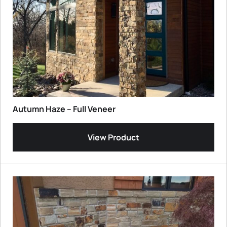
Autumn Haze – Full Veneer
View Product