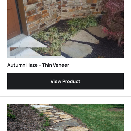
Autumn Haze – Thin Veneer
View Product