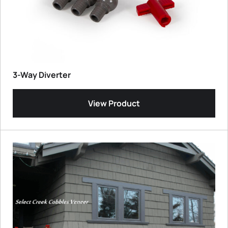
3-Way Diverter
View Product