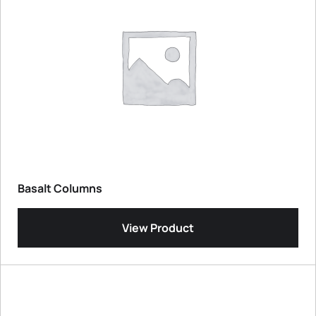
Basalt Columns
View Product