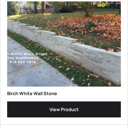
Birch White Wall Stone
View Product