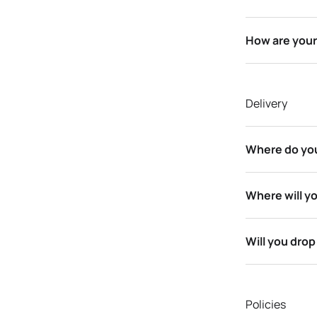
How are your
Delivery
Where do you
Where will yo
Will you dro
Policies