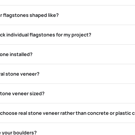
r flagstones shaped like?
ck individual flagstones for my project?
one installed?
ral stone veneer?
stone veneer sized?
 choose real stone veneer rather than concrete or plastic
e your boulders?