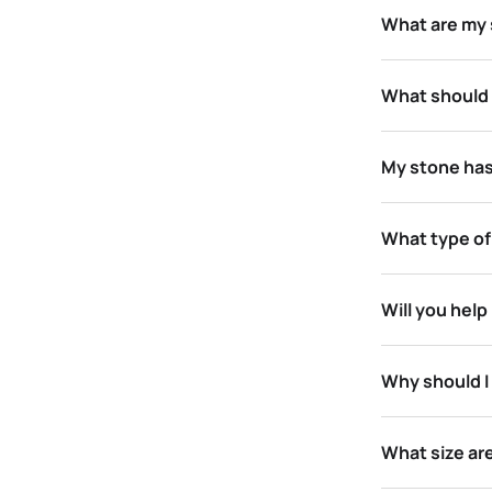
What are my s
What should 
My stone has
What type of
Will you hel
Why should I 
What size ar