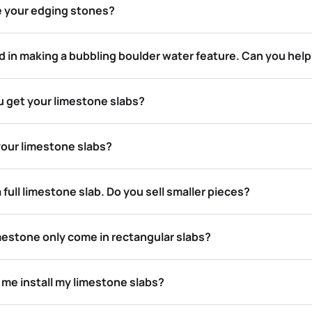
e your edging stones?
d in making a bubbling boulder water feature. Can you hel
 get your limestone slabs?
your limestone slabs?
a full limestone slab. Do you sell smaller pieces?
mestone only come in rectangular slabs?
 me install my limestone slabs?