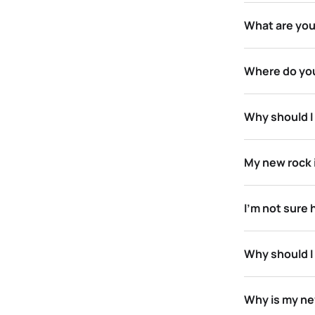
What are your
Where do you
Why should I 
My new rock i
I’m not sure 
Why should I
Why is my new