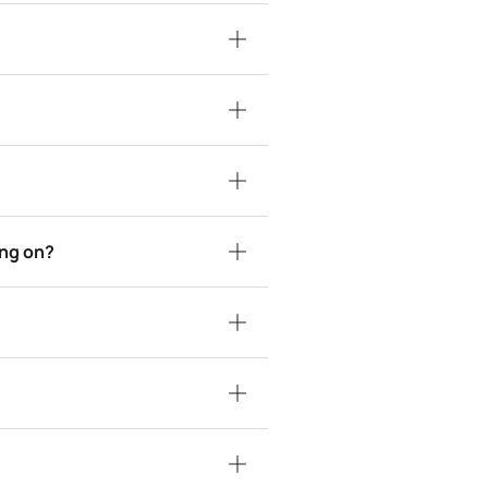
ing on?