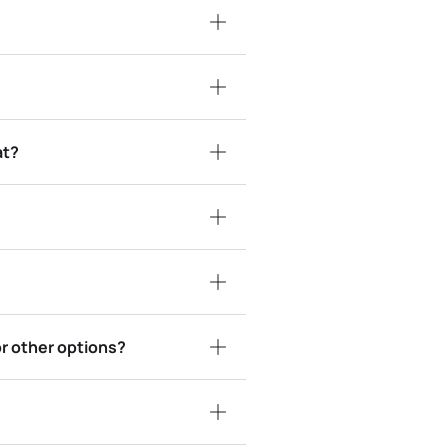
at?
or other options?