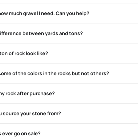
 how much gravel I need. Can you help?
difference between yards and tons?
on of rock look like?
e some of the colors in the rocks but not others?
my rock after purchase?
 source your stone from?
 ever go on sale?