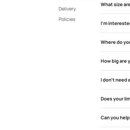
What size ar
Delivery
Policies
I’m intereste
Where do you
How big are 
I don’t need 
Does your li
Can you help