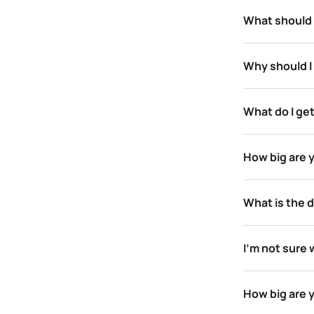
What should 
Why should I
What do I get
How big are y
What is the d
I’m not sure 
How big are 