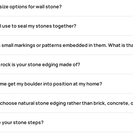
ize options for wall stone?
I use to seal my stones together?
 small markings or patterns embedded in them. What is th
 rock is your stone edging made of?
p me get my boulder into position at my home?
choose natural stone edging rather than brick, concrete, 
e your stone steps?