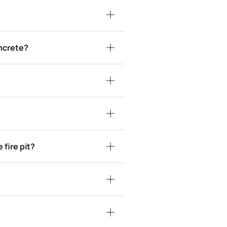
ncrete?
fire pit?