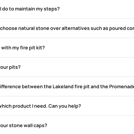
I do to maintain my steps?
 choose natural stone over alternatives such as poured co
 with my fire pit kit?
our pits?
ifference between the Lakeland fire pit and the Promenade 
which product I need. Can you help?
your stone wall caps?