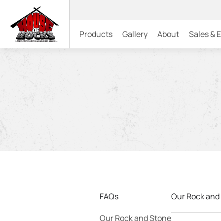
Products
Gallery
About
Sales & 
FAQs
Our Rock and
Our Rock and Stone