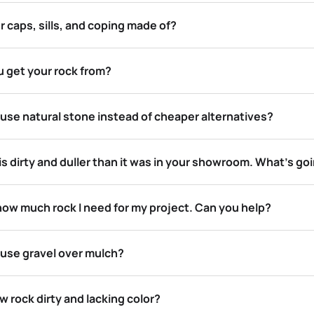
 caps, sills, and coping made of?
 get your rock from?
use natural stone instead of cheaper alternatives?
s dirty and duller than it was in your showroom. What’s go
how much rock I need for my project. Can you help?
 use gravel over mulch?
 rock dirty and lacking color?