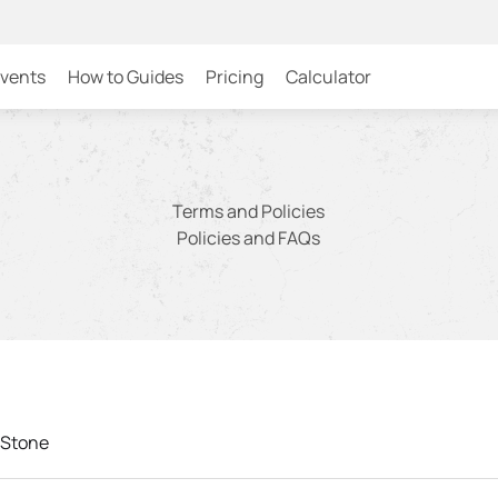
Events
How to Guides
Pricing
Calculator
Terms and Policies
Policies and FAQs
 Stone