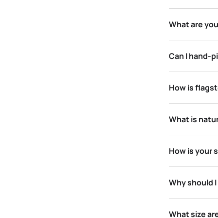
What are you
Can I hand-pi
How is flagst
What is natu
How is your 
Why should I
What size ar