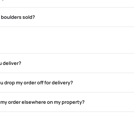
 boulders sold?
 deliver?
u drop my order off for delivery?
p my order elsewhere on my property?