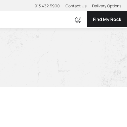
913.432.5990
Contact Us
Delivery Options
Find My Rock