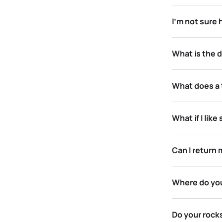
I’m not sure
What is the 
What does a t
What if I lik
Can I return 
Where do you
Do your rocks