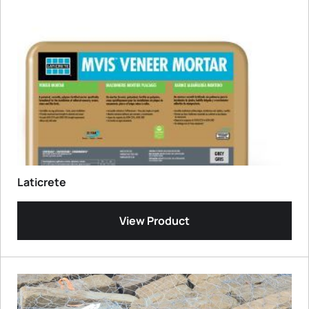
Laticrete
View Product