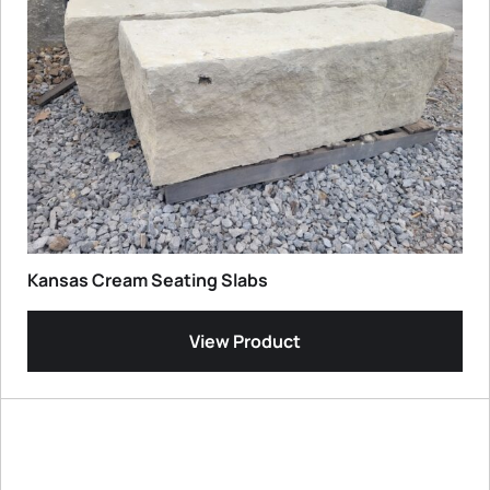
Kansas Cream Seating Slabs
View Product