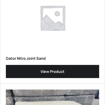
Gator Nitro Joint Sand
View Product