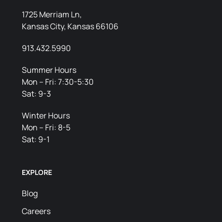
1725 Merriam Ln,
Kansas City, Kansas 66106
913.432.5990
Summer Hours
Mon – Fri: 7:30-5:30
Sat: 9-3
Winter Hours
Mon – Fri: 8-5
Sat: 9-1
EXPLORE
Blog
Careers