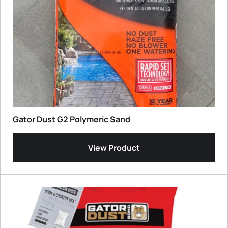
Gator Dust G2 Polymeric Sand
View Product