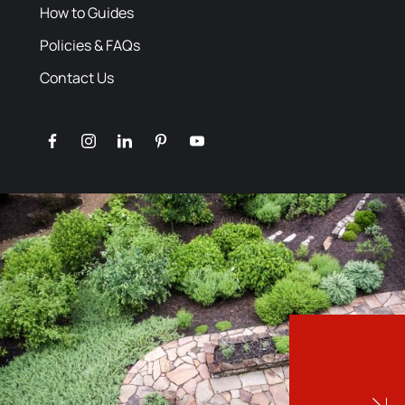
How to Guides
Policies & FAQs
Contact Us
facebook
instagram
linkedin
pinterest
youtube