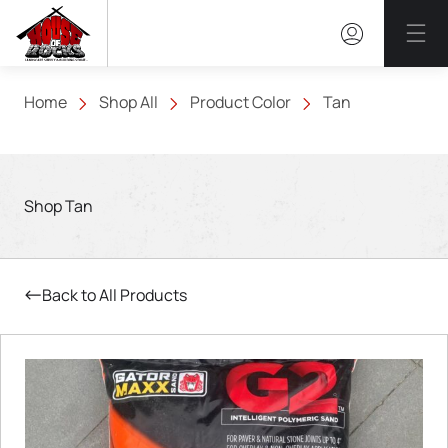
Mai
Home
Shop All
Product Color
Tan
Shop Tan
Back to All Products