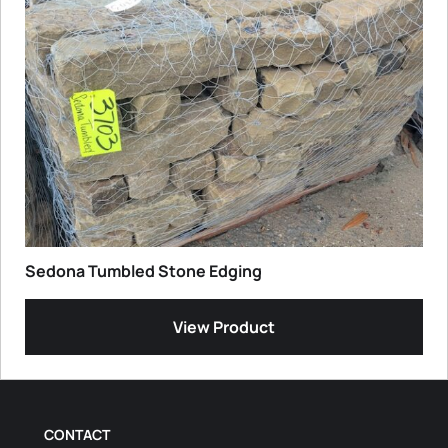
Sedona Tumbled Stone Edging
View Product
CONTACT