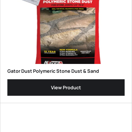
Gator Dust Polymeric Stone Dust & Sand
View Product