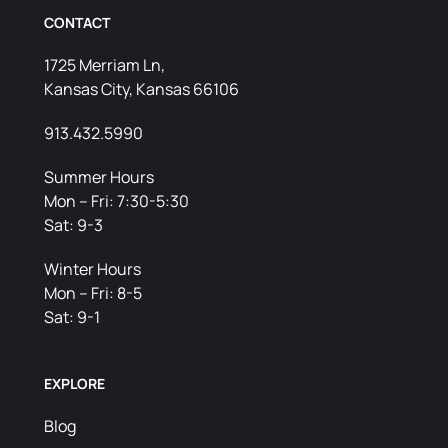
CONTACT
1725 Merriam Ln,
Kansas City, Kansas 66106
913.432.5990
Summer Hours
Mon – Fri: 7:30-5:30
Sat: 9-3
Winter Hours
Mon – Fri: 8-5
Sat: 9-1
EXPLORE
Blog