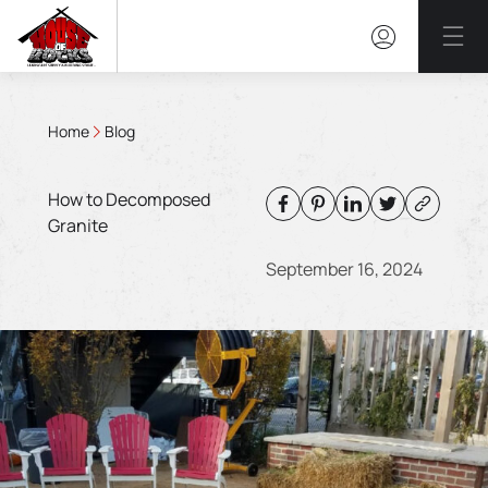
Mai
Home
Blog
How to Decomposed
Granite
September 16, 2024