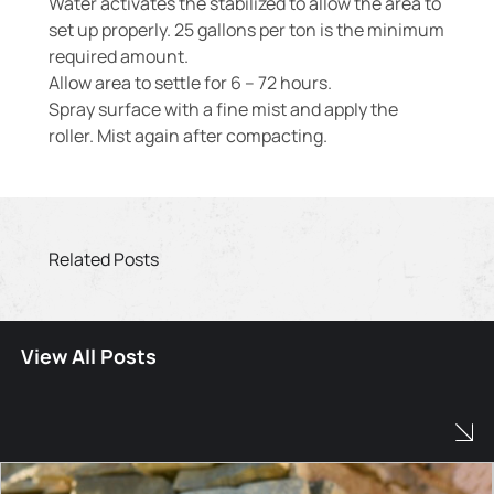
Water activates the stabilized to allow the area to
set up properly. 25 gallons per ton is the minimum
required amount.
Allow area to settle for 6 – 72 hours.
Spray surface with a fine mist and apply the
roller. Mist again after compacting.
Related Posts
View All Posts