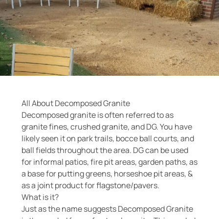
All About Decomposed Granite
Decomposed granite is often referred to as
granite fines, crushed granite, and DG. You have
likely seen it on park trails, bocce ball courts, and
ball fields throughout the area. DG can be used
for informal patios, fire pit areas, garden paths, as
a base for putting greens, horseshoe pit areas, &
as a joint product for flagstone/pavers.
What is it?
Just as the name suggests Decomposed Granite