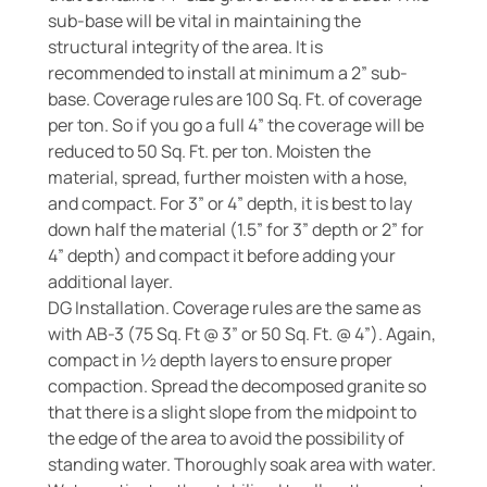
sub-base will be vital in maintaining the
structural integrity of the area. It is
recommended to install at minimum a 2” sub-
base. Coverage rules are 100 Sq. Ft. of coverage
per ton. So if you go a full 4” the coverage will be
reduced to 50 Sq. Ft. per ton. Moisten the
material, spread, further moisten with a hose,
and compact. For 3” or 4” depth, it is best to lay
down half the material (1.5” for 3” depth or 2” for
4” depth) and compact it before adding your
additional layer.
DG Installation. Coverage rules are the same as
with AB-3 (75 Sq. Ft @ 3” or 50 Sq. Ft. @ 4”). Again,
compact in ½ depth layers to ensure proper
compaction. Spread the decomposed granite so
that there is a slight slope from the midpoint to
the edge of the area to avoid the possibility of
standing water. Thoroughly soak area with water.