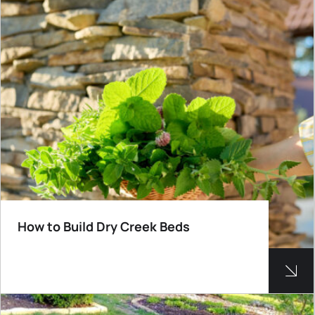
How to Build Dry Creek Beds