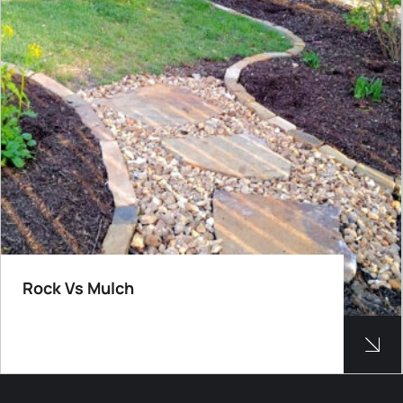
Rock Vs Mulch