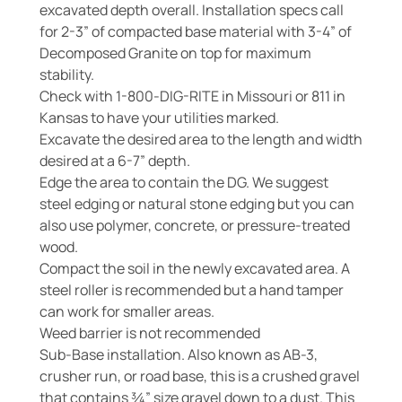
excavated depth overall. Installation specs call
for 2-3” of compacted base material with 3-4” of
Decomposed Granite on top for maximum
stability.
Check with 1-800-DIG-RITE in Missouri or 811 in
Kansas to have your utilities marked.
Excavate the desired area to the length and width
desired at a 6-7” depth.
Edge the area to contain the DG. We suggest
steel edging or natural stone edging but you can
also use polymer, concrete, or pressure-treated
wood.
Compact the soil in the newly excavated area. A
steel roller is recommended but a hand tamper
can work for smaller areas.
Weed barrier is not recommended
Sub-Base installation. Also known as AB-3,
crusher run, or road base, this is a crushed gravel
that contains ¾” size gravel down to a dust. This