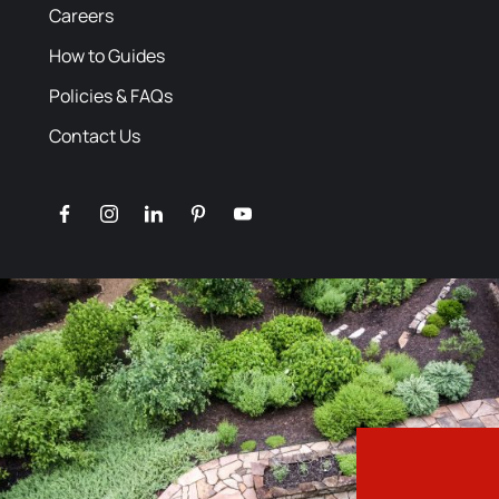
Careers
How to Guides
Policies & FAQs
Contact Us
facebook
instagram
linkedin
pinterest
youtube