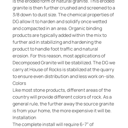
is the eroded form of natural granite. This eroded
granite is then further crushed and screened to a
3/8 down to dust size. The chemical properties of
DG allow it to harden and solidify once wetted
and compacted in an area. Organic binding
products are typically added within the mix to
further aid in stabilizing and hardening the
product to handle foot traffic and natural
erosion. For this reason, most applications of
Decomposed Granite will be stabilized. The DG we
carry at House of Rocks is stabilized at the quarry
to ensure even distribution and less work on-site.
Colors
Like most stone products, different areas of the
country will provide different colors of rock. As a
general rule, the further away the source granite
is from your home, the more expensive it will be.
Installation
The complete install will require 6-7” of