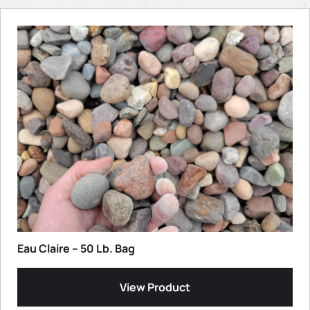
Eau Claire – 50 Lb. Bag
View Product