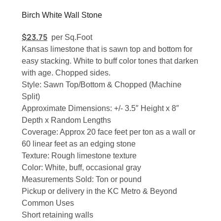
Birch White Wall Stone
$
23.75
per Sq.Foot
Kansas limestone that is sawn top and bottom for
easy stacking. White to buff color tones that darken
with age. Chopped sides.
Style: Sawn Top/Bottom & Chopped (Machine
Split)
Approximate Dimensions: +/- 3.5″ Height x 8″
Depth x Random Lengths
Coverage: Approx 20 face feet per ton as a wall or
60 linear feet as an edging stone
Texture: Rough limestone texture
Color: White, buff, occasional gray
Measurements Sold: Ton or pound
Pickup or delivery in the KC Metro & Beyond
Common Uses
Short retaining walls