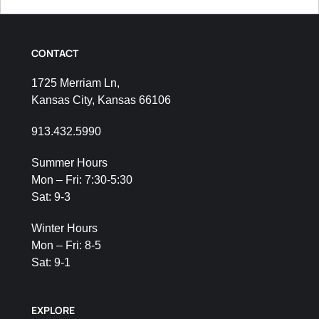
CONTACT
1725 Merriam Ln,
Kansas City, Kansas 66106
913.432.5990
Summer Hours
Mon – Fri: 7:30-5:30
Sat: 9-3
Winter Hours
Mon – Fri: 8-5
Sat: 9-1
EXPLORE