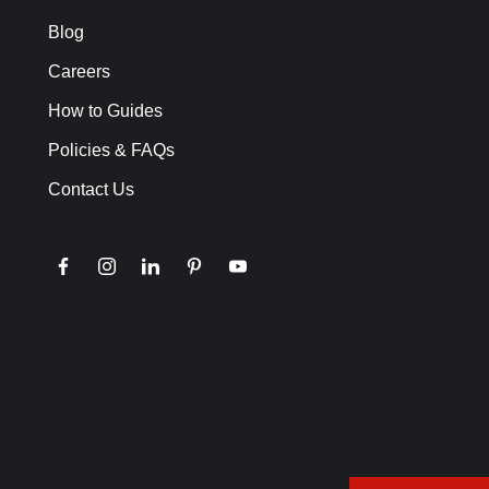
Blog
Careers
How to Guides
Policies & FAQs
Contact Us
facebook
instagram
linkedin
pinterest
youtube