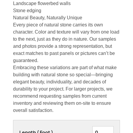
Landscape flowerbed walls
Stone edging
Natural Beauty, Naturally Unique
Every piece of natural stone carries its own
character. Color and texture will vary from one load
to the next, just as they do in nature. Our samples
and photos provide a strong representation, but
exact matches to past panels or pictures can’t be
guaranteed.
Embracing these variations are part of what make
building with natural stone so special—bringing
elegant beauty, individuality, and decades of
durability to your project. For larger projects, we
recommend requesting samples from current
inventory and reviewing them on-site to ensure
overall satisfaction.
Length ( Foot )