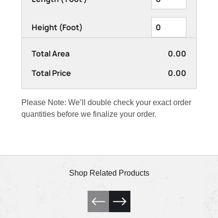
Height (Foot)
Total Area
0.00
Total Price
0.00
Please Note: We’ll double check your exact order
quantities before we finalize your order.
Shop Related Products