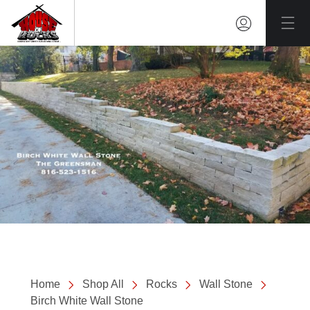
Mai
Home
Shop All
Rocks
Wall Stone
Birch White Wall Stone