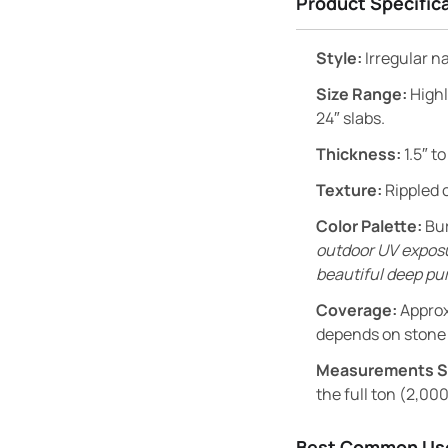
Product Specific
Style:
Irregular n
Size Range:
Highl
24″ slabs.
Thickness:
1.5″ to
Texture:
Rippled c
Color Palette:
Bur
outdoor UV exposur
beautiful deep pur
Coverage:
Approx
depends on stone 
Measurements S
the full ton (2,000
Best Common Us