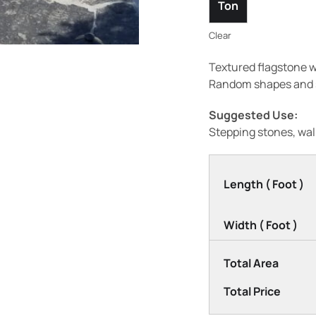
Ton
Clear
Textured flagstone w
Random shapes and s
Suggested Use:
Stepping stones, wal
Length ( Foot )
Width ( Foot )
Total Area
Total Price