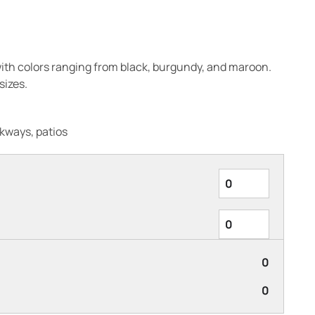
ith colors ranging from black, burgundy, and maroon.
izes.
kways, patios
0
0