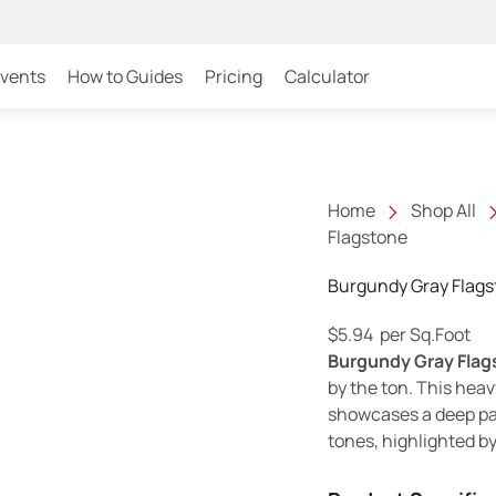
Events
How to Guides
Pricing
Calculator
Home
Shop All
Flagstone
Burgundy Gray Flags
$
5.94
per Sq.Foot
Burgundy Gray Flag
by the ton. This heav
showcases a deep pal
tones, highlighted by