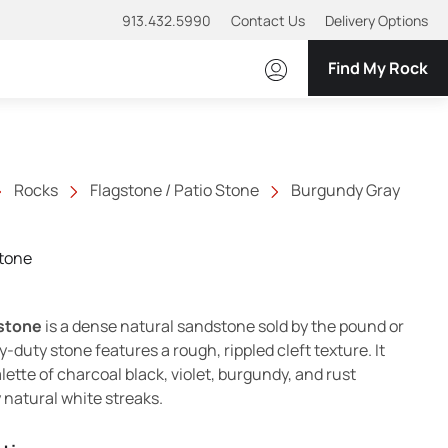
913.432.5990
Contact Us
Delivery Options
Find My Rock
Rocks
Flagstone / Patio Stone
Burgundy Gray
tone
stone
is a dense natural sandstone sold by the pound or
y-duty stone features a rough, rippled cleft texture. It
ette of charcoal black, violet, burgundy, and rust
 natural white streaks.