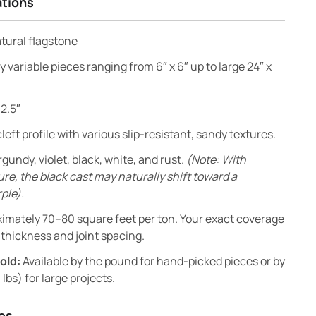
ations
atural flagstone
y variable pieces ranging from 6″ x 6″ up to large 24″ x
 2.5″
left profile with various slip-resistant, sandy textures.
gundy, violet, black, white, and rust.
(Note: With
e, the black cast may naturally shift toward a
ple).
imately 70–80 square feet per ton. Your exact coverage
thickness and joint spacing.
old:
Available by the pound for hand-picked pieces or by
 lbs) for large projects.
es