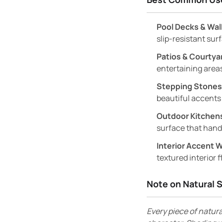
Pool Decks & Wa
slip-resistant sur
Patios & Courtya
entertaining areas
Stepping Stones
beautiful accents
Outdoor Kitchens
surface that hand
Interior Accent W
textured interior f
Note on Natural 
Every piece of natura