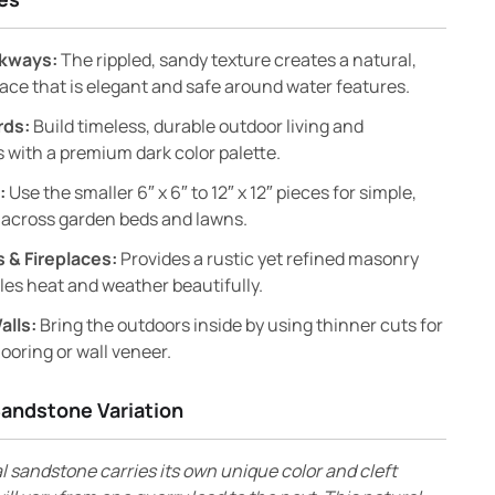
lkways:
The rippled, sandy texture creates a natural,
face that is elegant and safe around water features.
rds:
Build timeless, durable outdoor living and
 with a premium dark color palette.
:
Use the smaller 6″ x 6″ to 12″ x 12″ pieces for simple,
 across garden beds and lawns.
 & Fireplaces:
Provides a rustic yet refined masonry
les heat and weather beautifully.
alls:
Bring the outdoors inside by using thinner cuts for
looring or wall veneer.
Sandstone Variation
l sandstone carries its own unique color and cleft