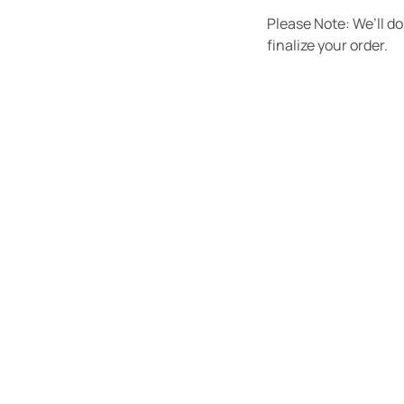
Please Note: We’ll d
finalize your order.