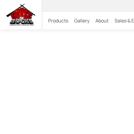
Products
Gallery
About
Sales & 