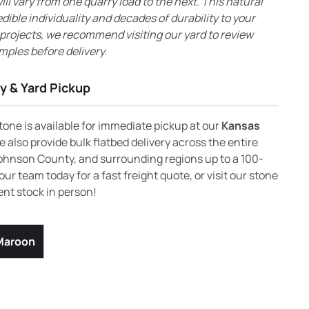
ll vary from one quarry load to the next. This natural
edible individuality and decades of durability to your
 projects, we recommend visiting our yard to review
mples before delivery.
y & Yard Pickup
one is available for immediate pickup at our
Kansas
 also provide bulk flatbed delivery across the entire
ohnson County, and surrounding regions up to a 100-
our team today for a fast freight quote, or visit our stone
ent stock in person!
 Maroon