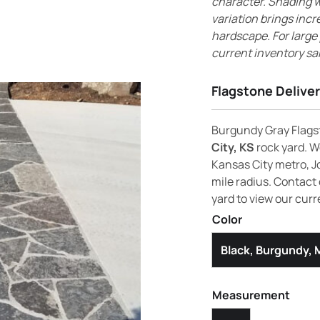
character. Shading wi
variation brings incr
hardscape. For large
current inventory sa
Flagstone Deliver
Burgundy Gray Flagst
City, KS
rock yard. We
Kansas City metro, J
mile radius. Contact 
yard to view our curr
Color
Black, Burgundy,
Measurement