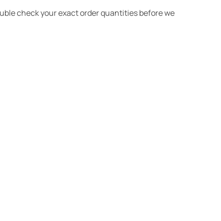
ouble check your exact order quantities before we