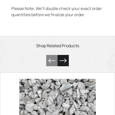
Please Note: We’ll double check your exact order
quantities before we finalize your order.
Shop Related Products