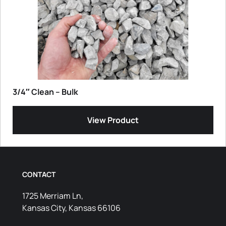
3/4″ Clean – Bulk
View Product
CONTACT
1725 Merriam Ln,
Kansas City, Kansas 66106