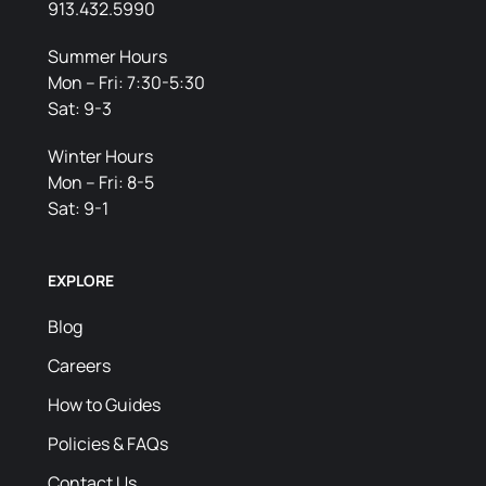
913.432.5990
Summer Hours
Mon – Fri: 7:30-5:30
Sat: 9-3
Winter Hours
Mon – Fri: 8-5
Sat: 9-1
EXPLORE
Blog
Careers
How to Guides
Policies & FAQs
Contact Us