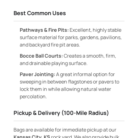
Best Common Uses
Pathways & Fire Pits:
Excellent, highly stable
surface material for parks, gardens, pavilions,
and backyard fire pit areas.
Bocce Ball Courts:
Creates a smooth, firm,
and drainable playing surface.
Paver Jointing:
A great informal option for
sweeping in between flagstones or pavers to
lock them in while allowing natural water
percolation.
Pickup & Delivery (100-Mile Radius)
Bags are available for immediate pickup at our
Kansas City, KS
rock yard. We also provide bulk