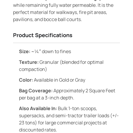
while remaining fully water permeable. It is the
perfect material for walkways, fire pit areas,
pavilions, and bocce ball courts.
Product Specifications
Size:
~¼″ down to fines
Texture:
Granular (blended for optimal
compaction)
Color:
Available in Gold or Gray
Bag Coverage:
Approximately 2 Square Feet
per bag at a 3-inch depth.
Also Available In:
Bulk 1-ton scoops,
supersacks, and semi-tractor trailer loads (+/-
23 tons) for large commercial projects at
discounted rates.