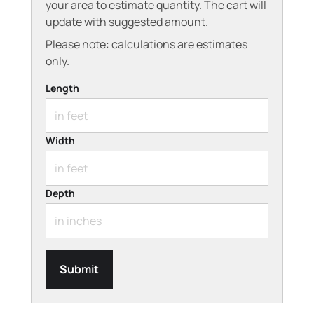
your area to estimate quantity. The cart will
update with suggested amount.
Please note: calculations are estimates
only.
Length
Width
Depth
Submit