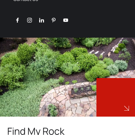
facebook
instagram
linkedin
pinterest
youtube
Find My Rock