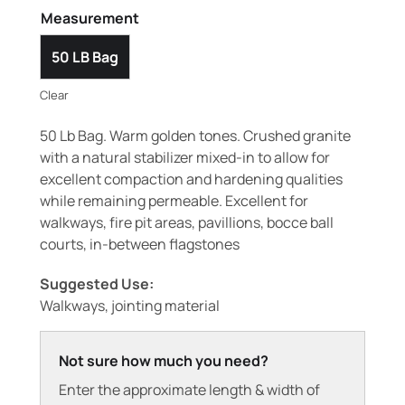
Measurement
50 LB Bag
Clear
50 Lb Bag. Warm golden tones. Crushed granite
with a natural stabilizer mixed-in to allow for
excellent compaction and hardening qualities
while remaining permeable. Excellent for
walkways, fire pit areas, pavillions, bocce ball
courts, in-between flagstones
Suggested Use:
Walkways, jointing material
Not sure how much you need?
Enter the approximate length & width of