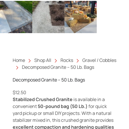
Home
Shop All
Rocks
Gravel / Cobbles
Decomposed Granite – 50 Lb. Bags
Decomposed Granite – 50 Lb. Bags
$
12.50
Stabilized Crushed Granite
is available in a
convenient
50-pound bag (50 Lb.)
for quick
yard pickup or small DIY projects. With a natural
stabilizer mixed in, this crushed granite provides
excellent compaction and hardening qualities