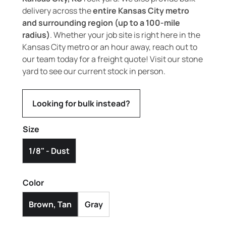
delivery across the
entire Kansas City metro
and surrounding region (up to a 100-mile
radius)
. Whether your job site is right here in the
Kansas City metro or an hour away, reach out to
our team today for a freight quote! Visit our stone
yard to see our current stock in person.
Looking for bulk instead?
Size
1/8" - Dust
Color
Brown, Tan
Gray