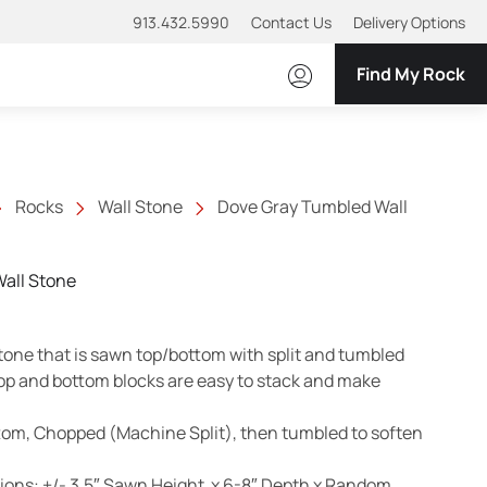
913.432.5990
Contact Us
Delivery Options
Find My Rock
Rocks
Wall Stone
Dove Gray Tumbled Wall
all Stone
tone that is sawn top/bottom with split and tumbled
op and bottom blocks are easy to stack and make
tom, Chopped (Machine Split), then tumbled to soften
ons: +/- 3.5″ Sawn Height x 6-8″ Depth x Random