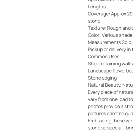
Lengths
Coverage: Approx 20 f
stone
Texture: Rough and 
Color: Various shades
Measurements Sold:
Pickup or delivery i
Common Uses
Short retaining walls
Landscape flowerbed
Stone edging
Natural Beauty, Natu
Every piece of natura
vary from one load to
photos provide a str
pictures can’t be gu
Embracing these vari
stone so special—bri