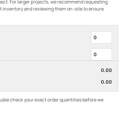
oject. For larger projects, we recommend requesting
 inventory and reviewing them on-site to ensure
0.00
0.00
ouble check your exact order quantities before we