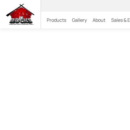
Products
Gallery
About
Sales & 