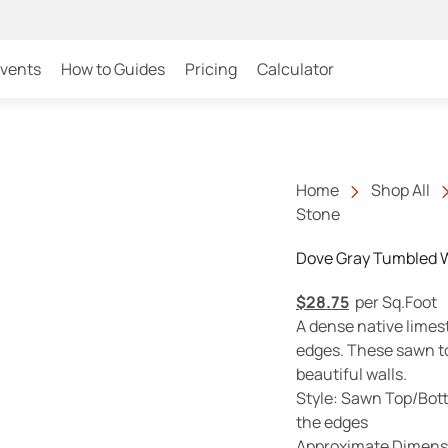
Events
How to Guides
Pricing
Calculator
Home
Shop All
Stone
Dove Gray Tumbled W
$
28.75
per Sq.Foot
A dense native limes
edges. These sawn t
beautiful walls.
Style: Sawn Top/Bot
the edges
Approximate Dimensi