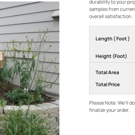
durability to your pr
samples from current
overall satisfaction.
Length ( Foot )
Height (Foot)
Total Area
Total Price
Please Note: We’ll d
finalize your order.