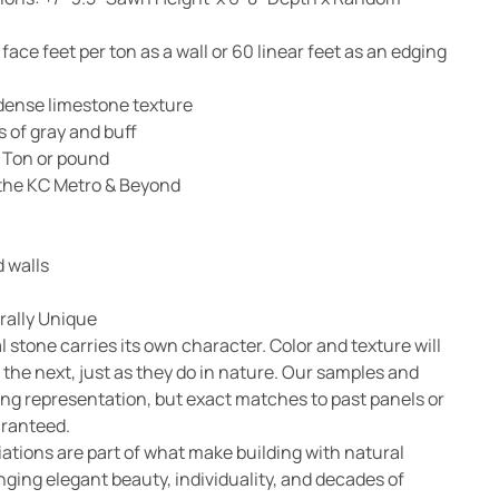
ace feet per ton as a wall or 60 linear feet as an edging
dense limestone texture
 of gray and buff
 Ton or pound
n the KC Metro & Beyond
 walls
rally Unique
l stone carries its own character. Color and texture will
 the next, just as they do in nature. Our samples and
ong representation, but exact matches to past panels or
aranteed.
ations are part of what make building with natural
nging elegant beauty, individuality, and decades of