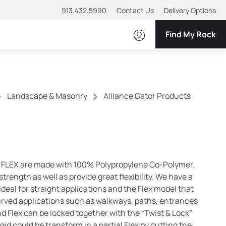
913.432.5990
Contact Us
Delivery Options
Find My Rock
Landscape & Masonry
Alliance Gator Products
FLEX are made with 100% Polypropylene Co-Polymer.
t strength as well as provide great flexibility. We have a
ideal for straight applications and the Flex model that
curved applications such as walkways, paths, entrances
nd Flex can be locked together with the “Twist & Lock”
gid could be transform in a partial Flex by cutting the