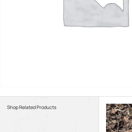
Shop Related Products