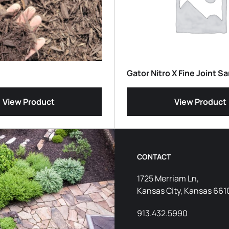
Gator Nitro X Fine Joint S
View Product
View Product
CONTACT
1725 Merriam Ln,
Kansas City, Kansas 661
913.432.5990