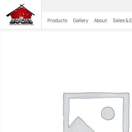
Products
Gallery
About
Sales & 