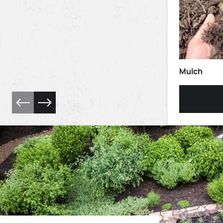
Mulch