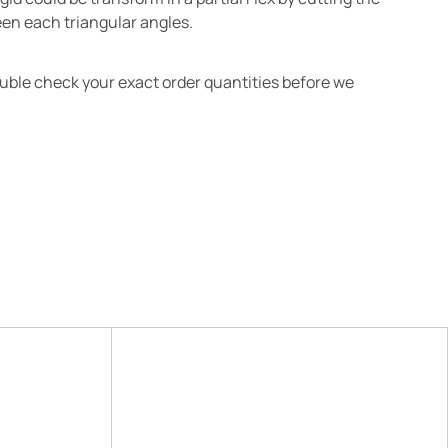
en each triangular angles.
ouble check your exact order quantities before we