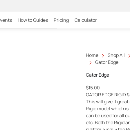
Events
How to Guides
Pricing
Calculator
Home
Shop All
Gator Edge
Gator Edge
$
15.00
GATOR EDGE RIGID & 
This will give it grea
Rigid model which is 
can be used for all 
etc. Both the Rigid a
system. Finally the Ri