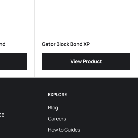
and
Gator Block Bond XP
View Product
EXPLORE
Blog
06
Careers
How to Guides