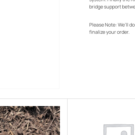
bridge support betwe
Please Note: We’ll d
finalize your order.