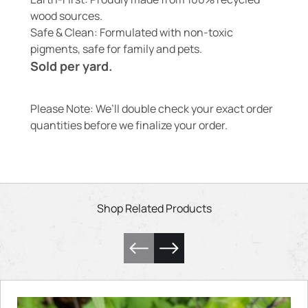
wood sources.
Safe & Clean: Formulated with non-toxic
pigments, safe for family and pets.
Sold per yard.
Please Note: We’ll double check your exact order
quantities before we finalize your order.
Shop Related Products