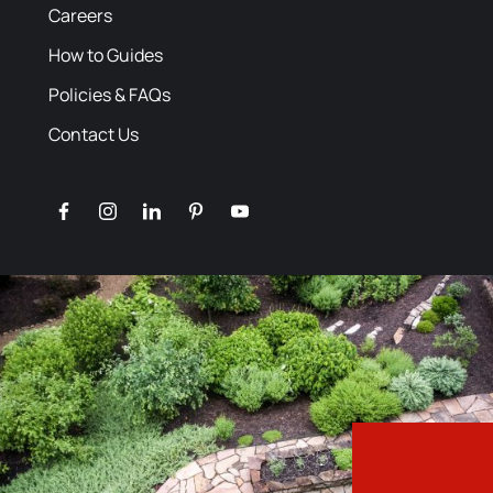
Careers
How to Guides
Policies & FAQs
Contact Us
facebook
instagram
linkedin
pinterest
youtube