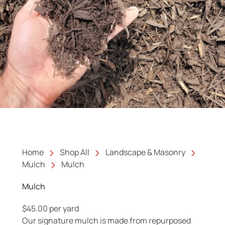
Home
Shop All
Landscape & Masonry
Mulch
Mulch
Mulch
$
45.00
per yard
Our signature mulch is made from repurposed