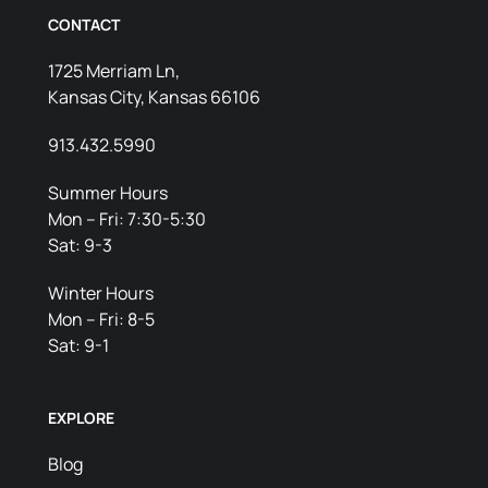
CONTACT
1725 Merriam Ln,
Kansas City, Kansas 66106
913.432.5990
Summer Hours
Mon – Fri: 7:30-5:30
Sat: 9-3
Winter Hours
Mon – Fri: 8-5
Sat: 9-1
EXPLORE
Blog