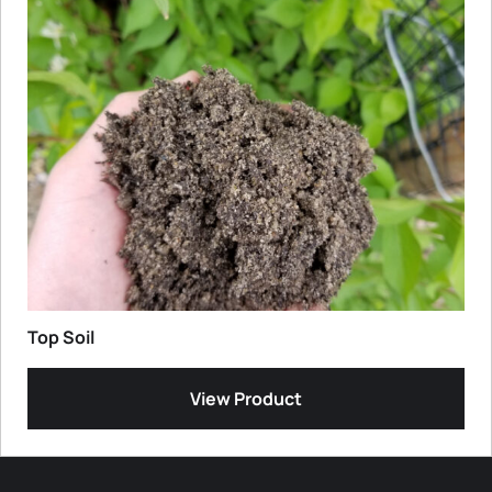
Top Soil
View Product