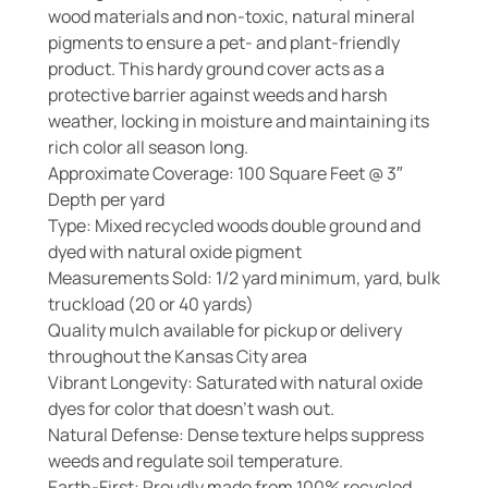
wood materials and non-toxic, natural mineral
pigments to ensure a pet- and plant-friendly
product. This hardy ground cover acts as a
protective barrier against weeds and harsh
weather, locking in moisture and maintaining its
rich color all season long.
Approximate Coverage: 100 Square Feet @ 3″
Depth per yard
Type: Mixed recycled woods double ground and
dyed with natural oxide pigment
Measurements Sold: 1/2 yard minimum, yard, bulk
truckload (20 or 40 yards)
Quality mulch available for pickup or delivery
throughout the Kansas City area
Vibrant Longevity: Saturated with natural oxide
dyes for color that doesn’t wash out.
Natural Defense: Dense texture helps suppress
weeds and regulate soil temperature.
Earth-First: Proudly made from 100% recycled