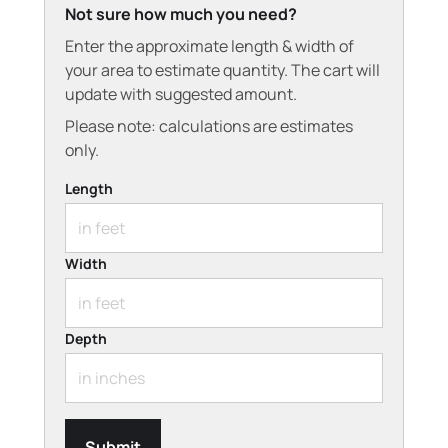
Not sure how much you need?
Enter the approximate length & width of
your area to estimate quantity. The cart will
update with suggested amount.
Please note: calculations are estimates
only.
Length
Width
Depth
Submit