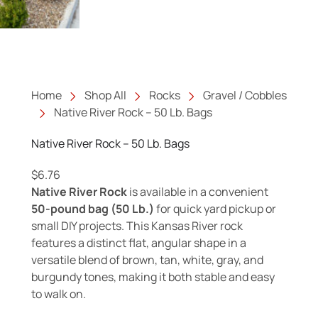
Home
Shop All
Rocks
Gravel / Cobbles
Native River Rock – 50 Lb. Bags
Native River Rock – 50 Lb. Bags
$
6.76
Native River Rock
is available in a convenient
50-pound bag (50 Lb.)
for quick yard pickup or
small DIY projects. This Kansas River rock
features a distinct flat, angular shape in a
versatile blend of brown, tan, white, gray, and
burgundy tones, making it both stable and easy
to walk on.