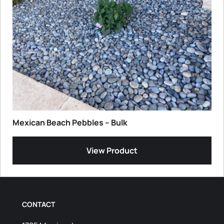
Mexican Beach Pebbles – Bulk
View Product
CONTACT