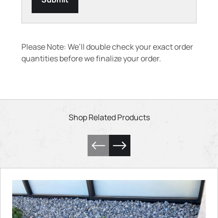
Please Note: We’ll double check your exact order
quantities before we finalize your order.
Shop Related Products