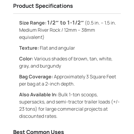
Product Specifications
1/2″ to 1-1/2″
Size Range:
(0.5 in. – 1.5 in.
Medium River Rock / 12mm – 38mm
equivalent)
Texture:
Flat and angular
Color:
Various shades of brown, tan, white,
gray, and burgundy
Bag Coverage:
Approximately 3 Square Feet
per bag at a 2-inch depth.
Also Available In:
Bulk 1-ton scoops,
supersacks, and semi-tractor trailer loads (+/-
23 tons) for large commercial projects at
discounted rates.
Best Common Uses