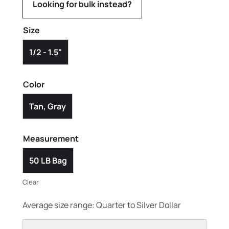
Looking for bulk instead?
Size
1/2 - 1.5"
Color
Tan, Gray
Measurement
50 LB Bag
Clear
Average size range: Quarter to Silver Dollar