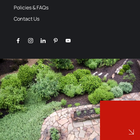
Policies & FAQs
Contact Us
facebook
instagram
linkedin
pinterest
youtube