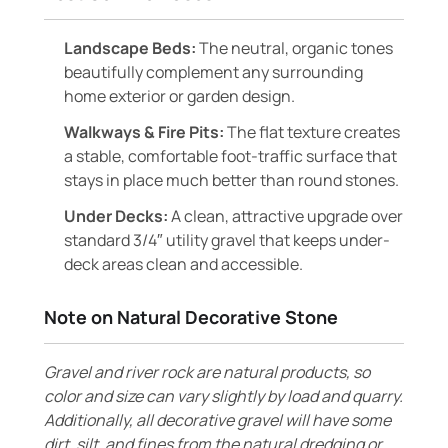
Landscape Beds:
The neutral, organic tones
beautifully complement any surrounding
home exterior or garden design.
Walkways & Fire Pits:
The flat texture creates
a stable, comfortable foot-traffic surface that
stays in place much better than round stones.
Under Decks:
A clean, attractive upgrade over
standard 3/4″ utility gravel that keeps under-
deck areas clean and accessible.
Note on Natural Decorative Stone
Gravel and river rock are natural products, so
color and size can vary slightly by load and quarry.
Additionally, all decorative gravel will have some
dirt, silt, and fines from the natural dredging or