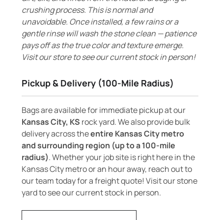
crushing process. This is normal and
unavoidable. Once installed, a few rains or a
gentle rinse will wash the stone clean — patience
pays off as the true color and texture emerge.
Visit our store to see our current stock in person!
Pickup & Delivery (100-Mile Radius)
Bags are available for immediate pickup at our
Kansas City, KS
rock yard. We also provide bulk
delivery across the
entire Kansas City metro
and surrounding region (up to a 100-mile
radius)
. Whether your job site is right here in the
Kansas City metro or an hour away, reach out to
our team today for a freight quote! Visit our stone
yard to see our current stock in person.