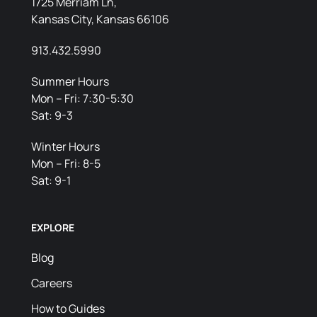
1725 Merriam Ln,
Kansas City, Kansas 66106
913.432.5990
Summer Hours
Mon – Fri: 7:30-5:30
Sat: 9-3
Winter Hours
Mon – Fri: 8-5
Sat: 9-1
EXPLORE
Blog
Careers
How to Guides