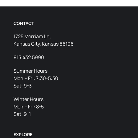
CONTACT
1725 Merriam Ln,
Kansas City, Kansas 66106
913.432.5990
Summer Hours
Mon – Fri: 7:30-5:30
Sat: 9-3
Winter Hours
Mon – Fri: 8-5
Sat: 9-1
EXPLORE