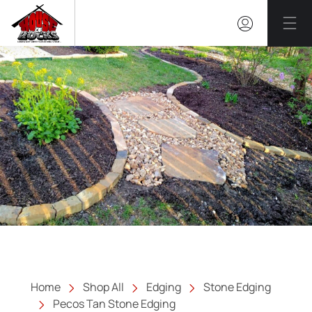
Mai
Home
Shop All
Edging
Stone Edging
Pecos Tan Stone Edging