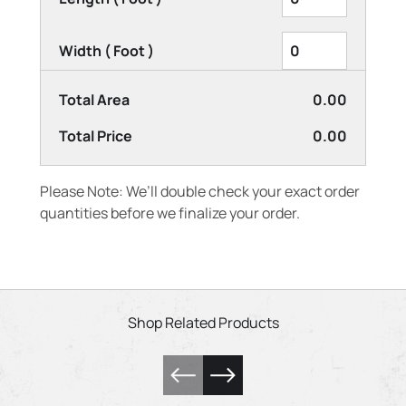
Width ( Foot )
Total Area
0.00
Total Price
0.00
Please Note: We’ll double check your exact order
quantities before we finalize your order.
Shop Related Products