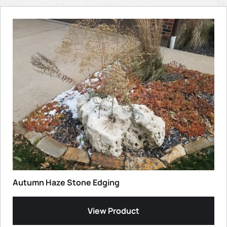
Autumn Haze Stone Edging
View Product