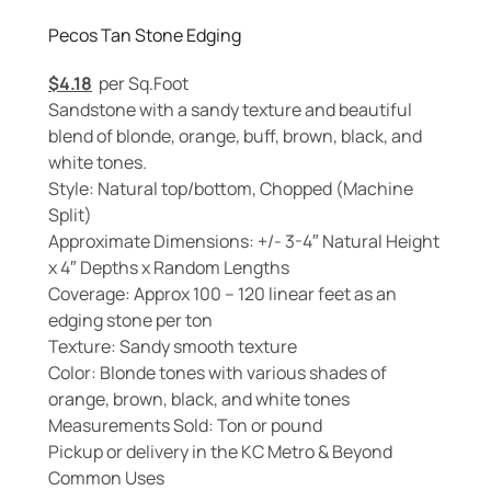
Pecos Tan Stone Edging
$
4.18
per Sq.Foot
Sandstone with a sandy texture and beautiful
blend of blonde, orange, buff, brown, black, and
white tones.
Style: Natural top/bottom, Chopped (Machine
Split)
Approximate Dimensions: +/- 3-4″ Natural Height
x 4″ Depths x Random Lengths
Coverage: Approx 100 – 120 linear feet as an
edging stone per ton
Texture: Sandy smooth texture
Color: Blonde tones with various shades of
orange, brown, black, and white tones
Measurements Sold: Ton or pound
Pickup or delivery in the KC Metro & Beyond
Common Uses