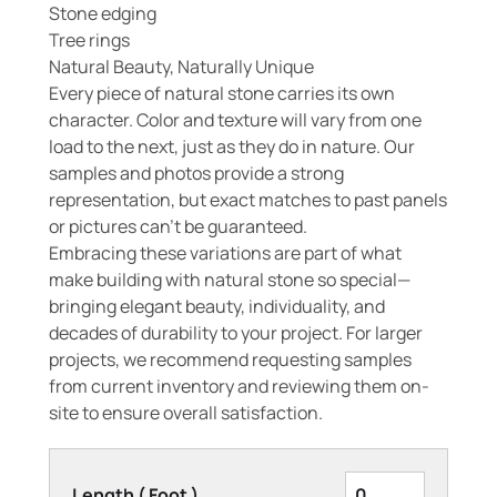
Stone edging
Tree rings
Natural Beauty, Naturally Unique
Every piece of natural stone carries its own
character. Color and texture will vary from one
load to the next, just as they do in nature. Our
samples and photos provide a strong
representation, but exact matches to past panels
or pictures can’t be guaranteed.
Embracing these variations are part of what
make building with natural stone so special—
bringing elegant beauty, individuality, and
decades of durability to your project. For larger
projects, we recommend requesting samples
from current inventory and reviewing them on-
site to ensure overall satisfaction.
Length ( Foot )