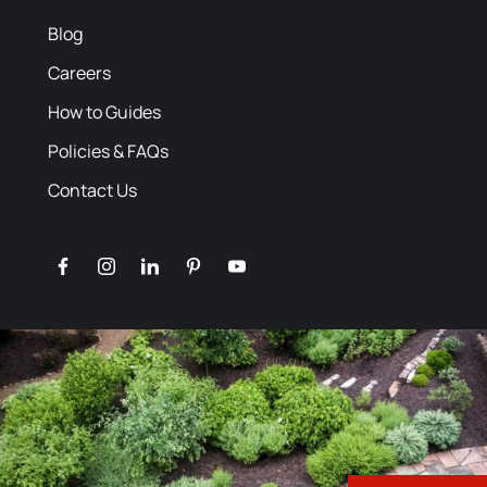
Blog
Careers
How to Guides
Policies & FAQs
Contact Us
facebook
instagram
linkedin
pinterest
youtube