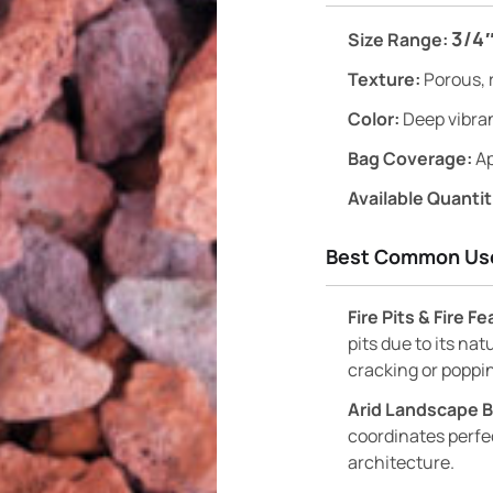
3/4″
Size Range:
Texture:
Porous, 
Color:
Deep vibran
Bag Coverage:
Ap
Available Quantit
Best Common Us
Fire Pits & Fire F
pits due to its nat
cracking or poppi
Arid Landscape 
coordinates perfec
architecture.