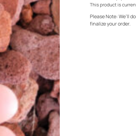
This product is curren
Please Note: We’ll d
finalize your order.