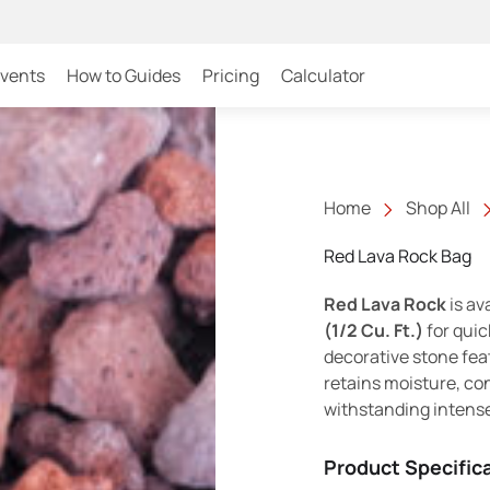
Events
How to Guides
Pricing
Calculator
Home
Shop All
Red Lava Rock Bag
Red Lava Rock
is av
(1/2 Cu. Ft.)
for quic
decorative stone feat
retains moisture, con
withstanding intens
Product Specific