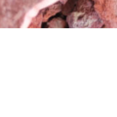
Shop Related Products