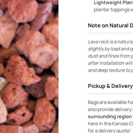
Lightweight Plan
planter toppings w
Note on Natural 
Lava rock is a natura
slightly by load and q
dust and fines from p
after installation wil
and deep texture to p
Pickup & Delivery
Bags are available f
also provide delivery
surrounding region 
here in the Kansas C
for a delivery quote!