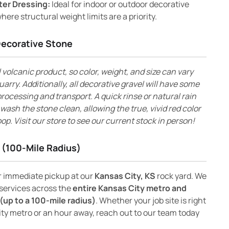
ter Dressing:
Ideal for indoor or outdoor decorative
here structural weight limits are a priority.
Decorative Stone
l volcanic product, so color, weight, and size can vary
uarry. Additionally, all decorative gravel will have some
rocessing and transport. A quick rinse or natural rain
l wash the stone clean, allowing the true, vivid red color
op. Visit our store to see our current stock in person!
 (100-Mile Radius)
or immediate pickup at our
Kansas City, KS
rock yard. We
 services across the
entire Kansas City metro and
(up to a 100-mile radius)
. Whether your job site is right
ity metro or an hour away, reach out to our team today