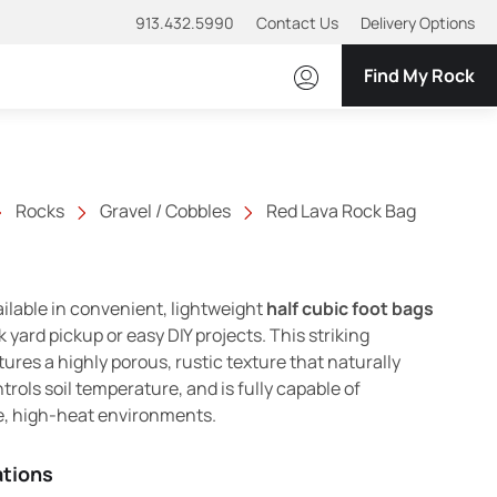
913.432.5990
Contact Us
Delivery Options
Find My Rock
Rocks
Gravel / Cobbles
Red Lava Rock Bag
ailable in convenient, lightweight
half cubic foot bags
k yard pickup or easy DIY projects. This striking
ures a highly porous, rustic texture that naturally
trols soil temperature, and is fully capable of
e, high-heat environments.
ations