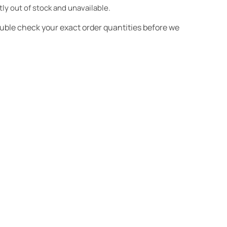
tly out of stock and unavailable.
ouble check your exact order quantities before we