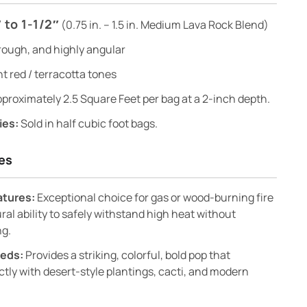
 to 1-1/2″
(0.75 in. – 1.5 in. Medium Lava Rock Blend)
rough, and highly angular
t red / terracotta tones
proximately 2.5 Square Feet per bag at a 2-inch depth.
ies:
Sold in half cubic foot bags.
es
eatures:
Exceptional choice for gas or wood-burning fire
ural ability to safely withstand high heat without
ng.
Beds:
Provides a striking, colorful, bold pop that
tly with desert-style plantings, cacti, and modern