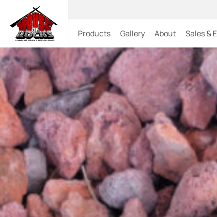
Products
Gallery
About
Sales & 