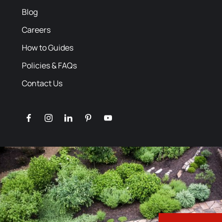
Blog
Careers
How to Guides
Policies & FAQs
Contact Us
facebook
instagram
linkedin
pinterest
youtube