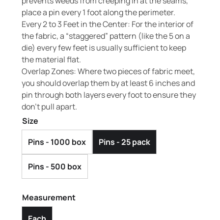
prevents weeds from creeping in at the seams,
place a pin every 1 foot along the perimeter.
Every 2 to 3 Feet in the Center: For the interior of
the fabric, a “staggered” pattern (like the 5 on a
die) every few feet is usually sufficient to keep
the material flat.
Overlap Zones: Where two pieces of fabric meet,
you should overlap them by at least 6 inches and
pin through both layers every foot to ensure they
don’t pull apart.
Size
Pins - 1000 box
Pins - 25 pack
Pins - 500 box
Measurement
Each