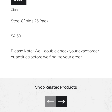
Clear
Steel 8″ pins 25 Pack
$
4.50
Please Note: We’ll double check your exact order
quantities before we finalize your order.
Shop Related Products