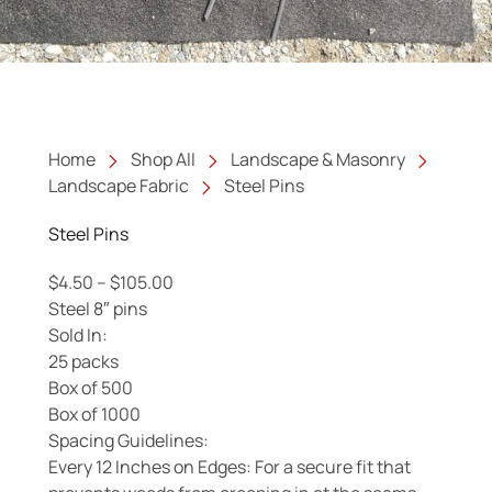
Home
Shop All
Landscape & Masonry
Landscape Fabric
Steel Pins
Steel Pins
Price range: $4.50 through $105.00
$
4.50
–
$
105.00
Steel 8″ pins
Sold In:
25 packs
Box of 500
Box of 1000
Spacing Guidelines:
Every 12 Inches on Edges: For a secure fit that