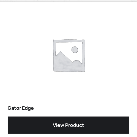
Gator Edge
View Product