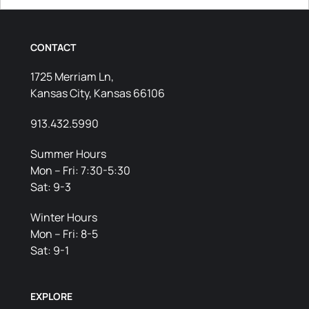
CONTACT
1725 Merriam Ln,
Kansas City, Kansas 66106
913.432.5990
Summer Hours
Mon – Fri: 7:30-5:30
Sat: 9-3
Winter Hours
Mon – Fri: 8-5
Sat: 9-1
EXPLORE