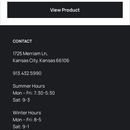
View Product
CONTACT
1725 Merriam Ln,
Kansas City, Kansas 66106
913.432.5990
Summer Hours
Mon – Fri: 7:30-5:30
Sat: 9-3
Winter Hours
Mon – Fri: 8-5
Sat: 9-1