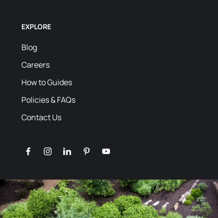
EXPLORE
Blog
Careers
How to Guides
Policies & FAQs
Contact Us
facebook
instagram
linkedin
pinterest
youtube