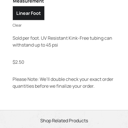
Measurement
Linear Foot
Clear
Sold per foot. UV Resistant Kink-Free tubing can
withstand up to 45 psi
$
2.50
Please Note: We’ll double check your exact order
quantities before we finalize your order.
Shop Related Products