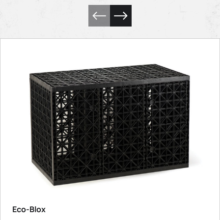
Eco-Blox