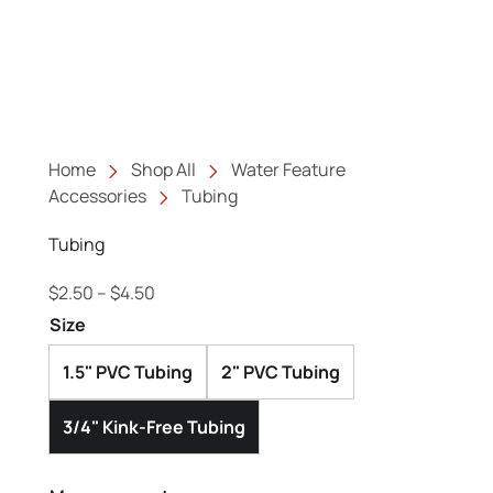
Home
Shop All
Water Feature
Accessories
Tubing
Tubing
Price range: $2.50 through $4.50
$
2.50
–
$
4.50
Size
1.5" PVC Tubing
2" PVC Tubing
3/4" Kink-Free Tubing