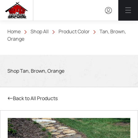
Mai
Home
Shop All
Product Color
Tan, Brown,
Orange
Shop Tan, Brown, Orange
Back to All Products