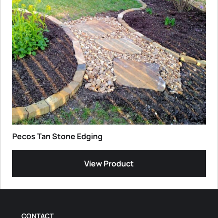
Pecos Tan Stone Edging
View Product
CONTACT