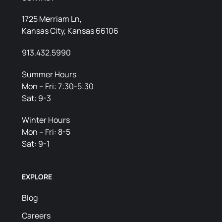
1725 Merriam Ln,
Kansas City, Kansas 66106
913.432.5990
Summer Hours
Mon – Fri: 7:30-5:30
Sat: 9-3
Winter Hours
Mon – Fri: 8-5
Sat: 9-1
EXPLORE
Blog
Careers