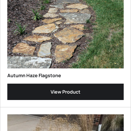
Autumn Haze Flagstone
View Product