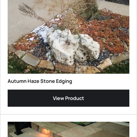
Autumn Haze Stone Edging
View Product