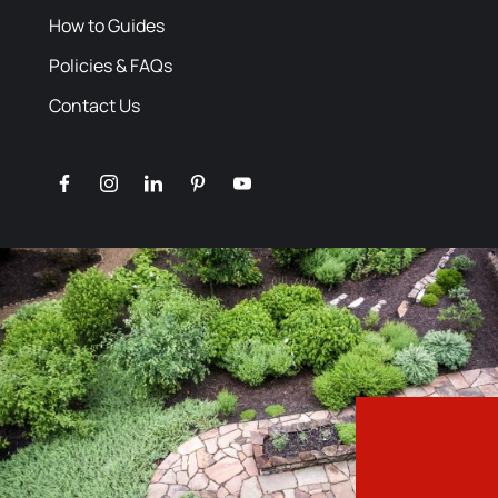
How to Guides
Policies & FAQs
Contact Us
facebook
instagram
linkedin
pinterest
youtube