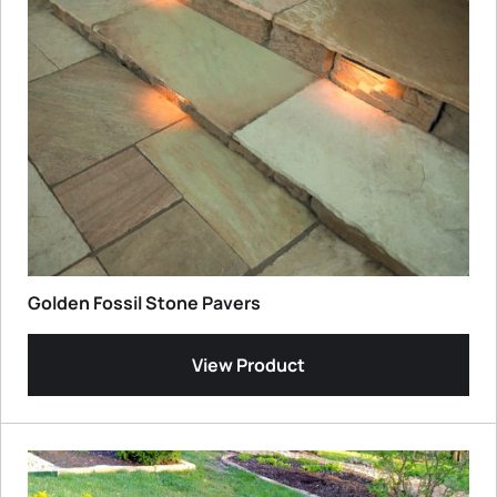
Golden Fossil Stone Pavers
View Product