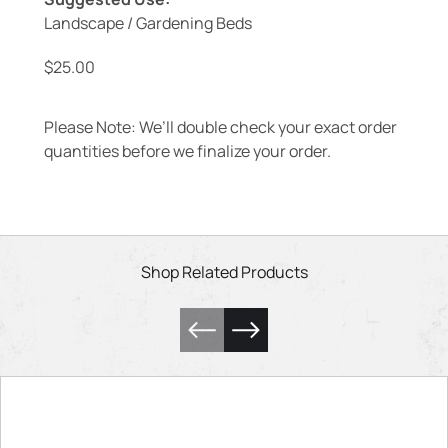
Landscape / Gardening Beds
$
25.00
Please Note: We’ll double check your exact order
quantities before we finalize your order.
Shop Related Products