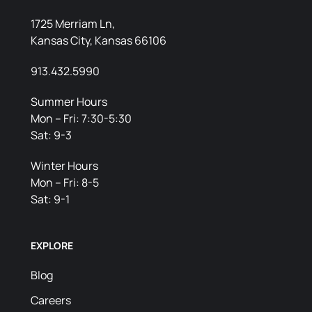
1725 Merriam Ln,
Kansas City, Kansas 66106
913.432.5990
Summer Hours
Mon – Fri: 7:30-5:30
Sat: 9-3
Winter Hours
Mon – Fri: 8-5
Sat: 9-1
EXPLORE
Blog
Careers