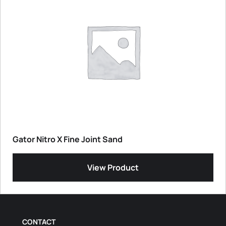
Gator Nitro X Fine Joint Sand
View Product
CONTACT