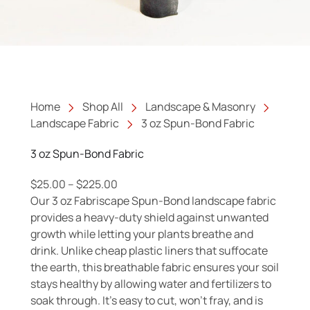
Home
Shop All
Landscape & Masonry
Landscape Fabric
3 oz Spun-Bond Fabric
3 oz Spun-Bond Fabric
Price range: $25.00 through $225.00
$
25.00
–
$
225.00
Our 3 oz Fabriscape Spun-Bond landscape fabric
provides a heavy-duty shield against unwanted
growth while letting your plants breathe and
drink. Unlike cheap plastic liners that suffocate
the earth, this breathable fabric ensures your soil
stays healthy by allowing water and fertilizers to
soak through. It’s easy to cut, won’t fray, and is