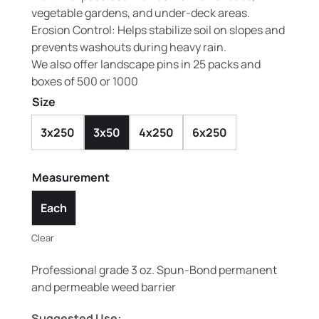
vegetable gardens, and under-deck areas.
Erosion Control: Helps stabilize soil on slopes and
prevents washouts during heavy rain.
We also offer landscape pins in 25 packs and
boxes of 500 or 1000
Size
3x250
3x50
4x250
6x250
Measurement
Each
Clear
Professional grade 3 oz. Spun-Bond permanent
and permeable weed barrier
Suggested Use: