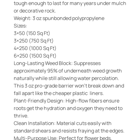
tough enough to last for many years under mulch
or decorative rock.
Weight: 3 oz spunbonded polypropylene
Sizes:
3×50 (150 Sq Ft)
3×250 (750 Sq Ft)
4×250 (1000 Sq Ft)
6×250 (1500 Sq Ft)
Long-Lasting Weed Block: Suppresses
approximately 95% of underneath weed growth
naturally while still allowing water percolation.
This 3 oz pro-grade barrier won’t break down and
fall apart like the cheaper plastic liners.
Plant-Friendly Design: High-flow fibers ensure
roots get the hydration and oxygen they need to
thrive.
Clean Installation: Material cuts easily with
standard shears and resists fraying at the edges.
Multi-Purpose Use: Perfect for flower beds,