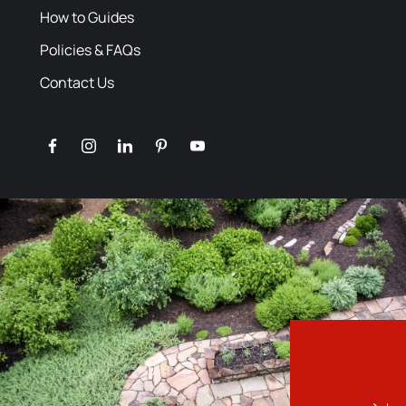
How to Guides
Policies & FAQs
Contact Us
facebook
instagram
linkedin
pinterest
youtube