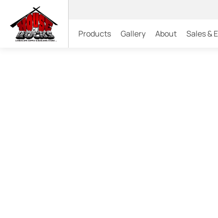
Products
Gallery
About
Sales & 