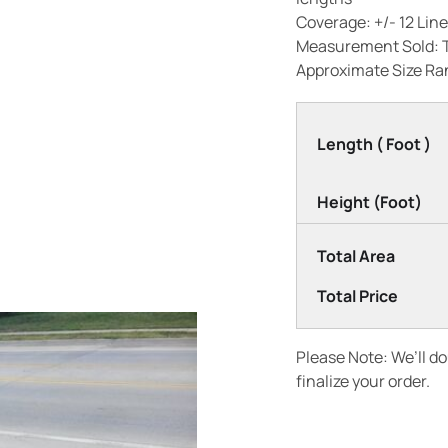
Coverage: +/- 12 Line
Measurement Sold: 
Approximate Size Ran
Length ( Foot )
Height (Foot)
Total Area
Total Price
Please Note: We’ll d
finalize your order.