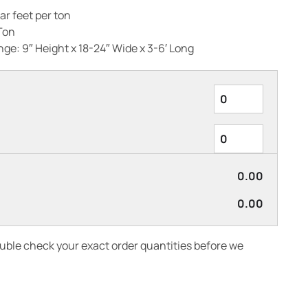
ar feet per ton
Ton
ge: 9″ Height x 18-24″ Wide x 3-6′ Long
0.00
0.00
ouble check your exact order quantities before we