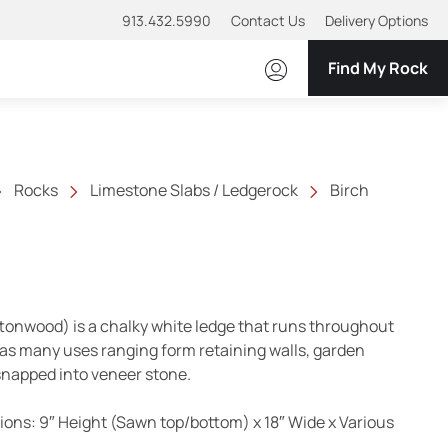
913.432.5990
Contact Us
Delivery Options
Find My Rock
Rocks
Limestone Slabs / Ledgerock
Birch
tonwood) is a chalky white ledge that runs throughout
as many uses ranging form retaining walls, garden
 snapped into veneer stone.
ns: 9″ Height (Sawn top/bottom) x 18″ Wide x Various