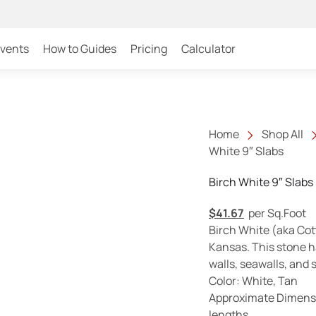
Events
How to Guides
Pricing
Calculator
Home
Shop All
White 9″ Slabs
Birch White 9″ Slabs
$
41.67
per Sq.Foot
Birch White (aka Cot
Kansas. This stone h
walls, seawalls, and
Color: White, Tan
Approximate Dimensio
lengths