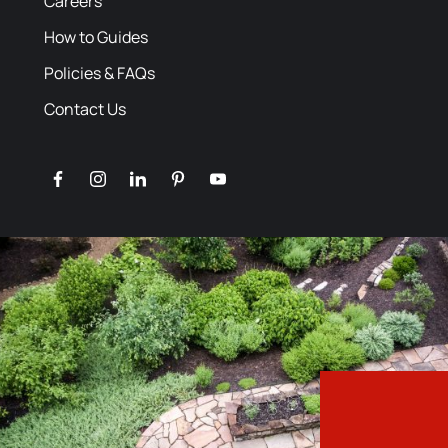
Careers
How to Guides
Policies & FAQs
Contact Us
facebook
instagram
linkedin
pinterest
youtube