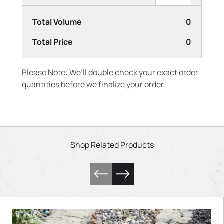
Total Volume
0
Total Price
0
Please Note: We’ll double check your exact order
quantities before we finalize your order.
Shop Related Products