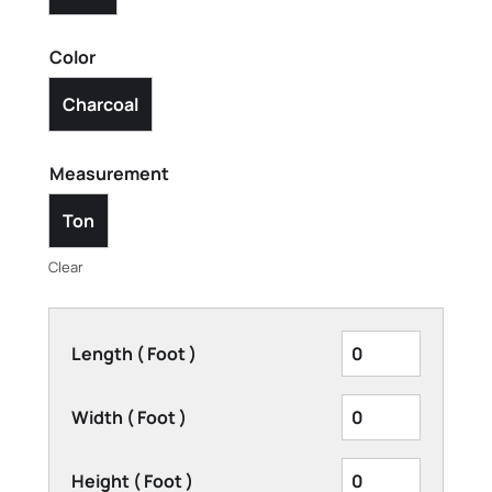
Color
Charcoal
Measurement
Ton
Clear
Length ( Foot )
Width ( Foot )
Height ( Foot )