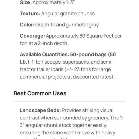
Size:
Approximately 1-3″
Texture:
Angular granite chunks
Color:
Graphite and gunmetal gray
Coverage:
Approximately 80 Square Feet per
ton at a 2-inch depth.
Available Quantities:
50-pound bags (50
Lb.)
, 1-ton scoops, supersacks, and semi-
tractor trailer loads (+/- 23 tons for large
commercial projects at discounted rates).
Best Common Uses
Landscape Beds:
Provides striking visual
contrast when surrounded by greenery. The 1-
3″ angular chunks lock together easily,
ensuring the stone won’t move with heavy