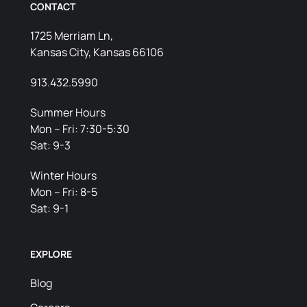
CONTACT
1725 Merriam Ln,
Kansas City, Kansas 66106
913.432.5990
Summer Hours
Mon – Fri: 7:30-5:30
Sat: 9-3
Winter Hours
Mon – Fri: 8-5
Sat: 9-1
EXPLORE
Blog