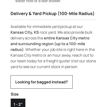
water flow or a leaf blower.
Delivery & Yard Pickup (100-Mile Radius)
Available for immediate yard pickup at our
Kansas City, KS
rock yard. We also provide bulk
delivery across the
entire Kansas City metro
and surrounding region (up to a 100-mile
radius)
. Whether your job site is right here in the
Kansas City metro or an hour away, reach out to
our team today for a freight quote! Visit our stone
yard to see our current stock in person.
Looking for bagged instead?
Size
1 - 2"