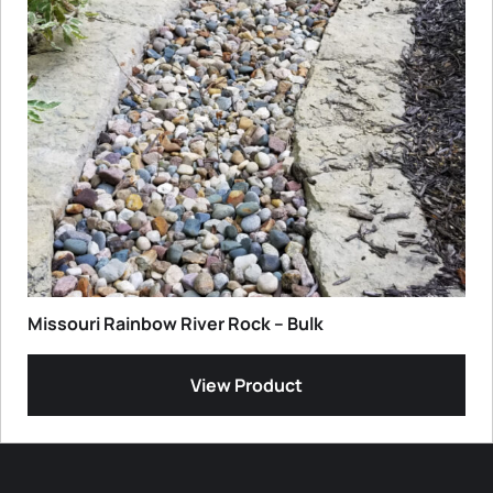
Missouri Rainbow River Rock – Bulk
View Product