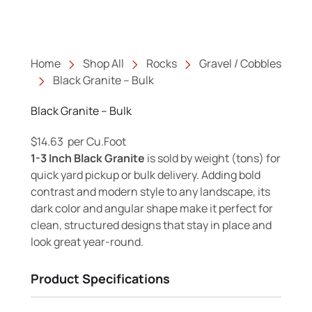
Home
Shop All
Rocks
Gravel / Cobbles
Black Granite – Bulk
Black Granite – Bulk
$
14.63
per Cu.Foot
1-3 Inch Black Granite
is sold by weight (tons) for
quick yard pickup or bulk delivery. Adding bold
contrast and modern style to any landscape, its
dark color and angular shape make it perfect for
clean, structured designs that stay in place and
look great year-round.
Product Specifications