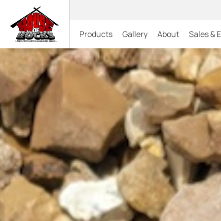
Products
Gallery
About
Sales & 