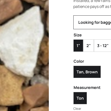
installed, a few rain
patience pays off as 
Looking for bagg
Size
1"
2"
3 - 12"
Color
Tan, Brown
Measurement
Ton
Clear