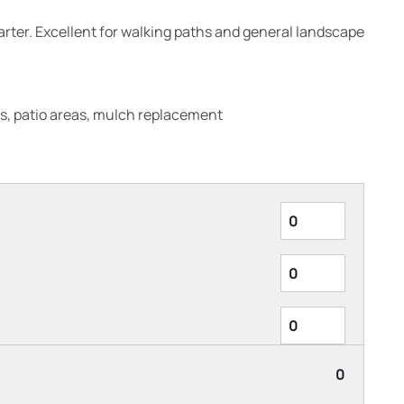
quarter. Excellent for walking paths and general landscape
s, patio areas, mulch replacement
0