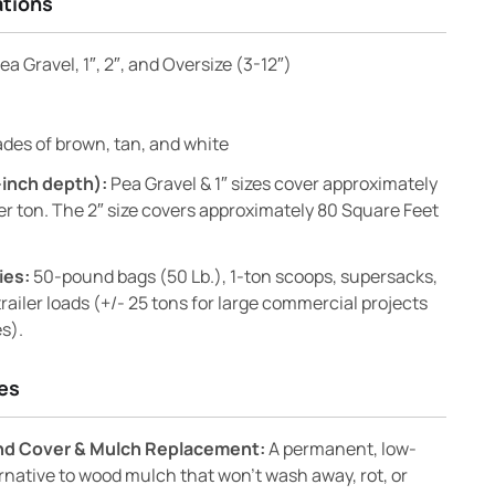
ations
ea Gravel, 1″, 2″, and Oversize (3-12″)
des of brown, tan, and white
-inch depth):
Pea Gravel & 1″ sizes cover approximately
er ton. The 2″ size covers approximately 80 Square Feet
ies:
50-pound bags (50 Lb.), 1-ton scoops, supersacks,
railer loads (+/- 25 tons for large commercial projects
s).
es
nd Cover & Mulch Replacement:
A permanent, low-
native to wood mulch that won’t wash away, rot, or