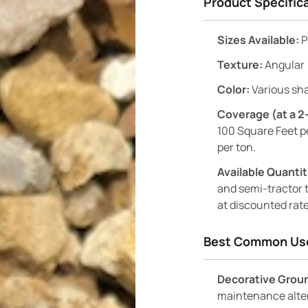
Product Specific
Sizes Available:
P
Texture:
Angular
Color:
Various sha
Coverage (at a 2
100 Square Feet p
per ton.
Available Quantit
and semi-tractor t
at discounted rate
Best Common Us
Decorative Grou
maintenance alter