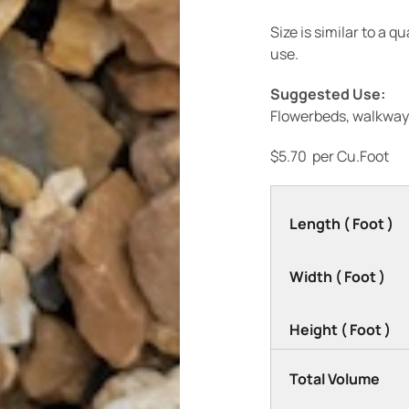
Size is similar to a 
use.
Suggested Use:
Flowerbeds, walkway
$
5.70
per Cu.Foot
Length ( Foot )
Width ( Foot )
Height ( Foot )
Total Volume