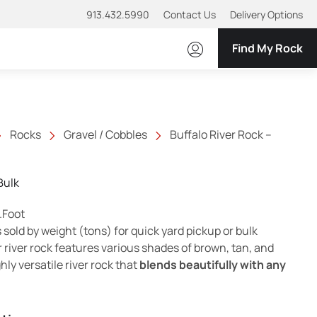
913.432.5990
Contact Us
Delivery Options
Find My Rock
Rocks
Gravel / Cobbles
Buffalo River Rock –
Bulk
ange: $5.70 through $9.50
.Foot
s sold by weight (tons) for quick yard pickup or bulk
r river rock features various shades of brown, tan, and
hly versatile river rock that
blends beautifully with any