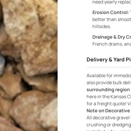
need yearly replac
Erosion Control:
better than smooth
hillsides.
Drainage & Dry C
French drains, and
Delivery & Yard P
Available for immedi
also provide bulk del
surrounding region 
here in the Kansas C
for a freight quote! V
Note on Decorative 
All decorative gravel 
crushing or dredging