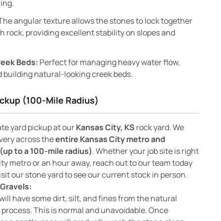
ing.
The angular texture allows the stones to lock together
 rock, providing excellent stability on slopes and
reek Beds:
Perfect for managing heavy water flow,
 building natural-looking creek beds.
ickup (100-Mile Radius)
ate yard pickup at our
Kansas City, KS
rock yard. We
ivery across the
entire Kansas City metro and
(up to a 100-mile radius)
. Whether your job site is right
ity metro or an hour away, reach out to our team today
isit our stone yard to see our current stock in person.
Gravels:
will have some dirt, silt, and fines from the natural
 process. This is normal and unavoidable. Once