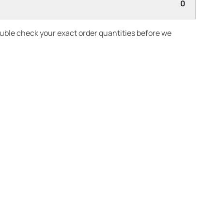
0
ouble check your exact order quantities before we