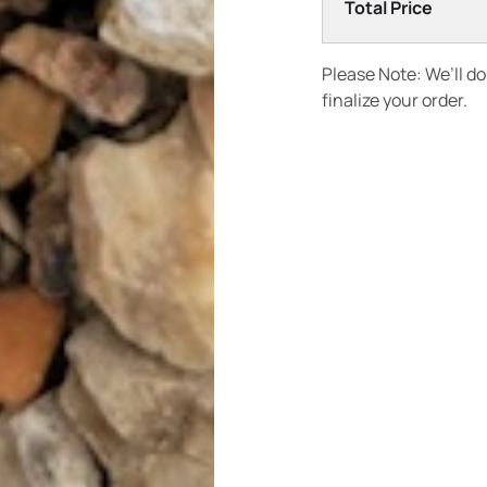
Total Price
Please Note: We’ll d
finalize your order.