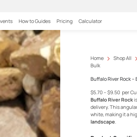
Events
How to Guides
Pricing
Calculator
Home
Shop All
Bulk
Buffalo River Rock – 
Price r
$
5.70
–
$
9.50
per Cu
Buffalo River Rock
i
delivery. This angula
white, making it a hig
landscape
.