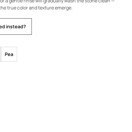
s or a gentle rinse will gradually wash the stone clean —
the true color and texture emerge.
ed instead?
Pea