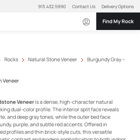
913.432.5990
Contact Us
Delivery Options
Find My Rock
Rocks
Natural Stone Veneer
Burgundy Gray –
n Veneer
range: $11.00 through $15.00
dstone Veneer
is a dense, high-character natural
king dual-color profile. The interior split face reveals
te, and deep gray tones, while the outer bed face
ndy, purple, and subtle red accents. Offered in
 profiles and thin brick-style cuts, this versatile
atic contrast and modern sophistication to both indoor