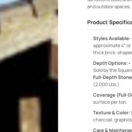
and outdoor spaces.
Product Specific
Styles Available:
approximate 4″ or
thick brick-shape
Depth Options:
•
Sold by the Square
Full-Depth Stone
(2,000 Lbs.).
Coverage (Full-D
surface per ton.
Texture & Color:
charcoal, graphite
Care & Maintena