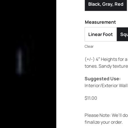
Black, Gray, Red
Measurement
Linear Foot
Squ
Clear
(+/-) 4″ Heights for 
tones. Sandy texture
Suggested Use:
Interior/Exterior Wal
$
11.00
Please Note: We’ll d
finalize your order.