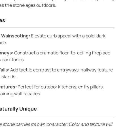
 as the stone ages outdoors.
es
 Wainscoting:
Elevate curb appeal with a bold, dark
ade.
mneys:
Construct a dramatic floor-to-ceiling fireplace
 dark tones.
alls:
Add tactile contrast to entryways, hallway feature
 islands.
eatures:
Perfect for outdoor kitchens, entry pillars,
aining wall facades.
aturally Unique
l stone carries its own character. Color and texture will