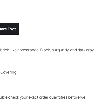
are Foot
a brick-like appearance. Black, burgundy, and dark gray
.
l Covering
ouble check your exact order quantities before we