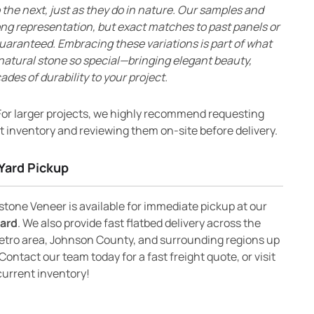
 the next, just as they do in nature. Our samples and
ong representation, but exact matches to past panels or
uaranteed. Embracing these variations is part of what
natural stone so special—bringing elegant beauty,
ades of durability to your project.
or larger projects, we highly recommend requesting
 inventory and reviewing them on-site before delivery.
Yard Pickup
one Veneer is available for immediate pickup at our
yard
. We also provide fast flatbed delivery across the
etro area, Johnson County, and surrounding regions up
Contact our team today for a fast freight quote, or visit
current inventory!