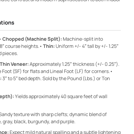
ations
•
Chopped (Machine Split):
Machine-split into
 8″ course heights.•
Thin:
Uniform +/- 4″ tall by +/- 1.25″
d pieces.
Thin Veneer:
Approximately 1.25″ thickness (+/- 0.25″).
 Foot (SF) for flats and Lineal Foot (LF) for corners.•
:
3″ to 5″ bed depth. Sold by the Pound (Lbs.) or Ton
epth):
Yields approximately 40 square feet of wall
Sandy texture with sharp clefts; dynamic blend of
, gray, black, burgundy, and purple.
nce:
Expect mild natural spalling and a subtle lightening