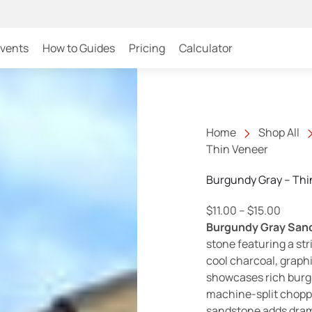
Events
How to Guides
Pricing
Calculator
Home
Shop All
Thin Veneer
Burgundy Gray – Thi
Price 
$
11.00
–
$
15.00
Burgundy Gray San
stone featuring a stri
cool charcoal, graphi
showcases rich burgu
machine-split chopped
sandstone adds dram