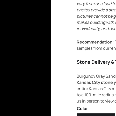
vary from one load to
photos provide a str
pictures cannot be g
makes building with 
individuality, and dec
Recommendation:
F
samples from current
Stone Delivery & 
Burgundy Gray Sandst
Kansas City stone 
entire Kansas City m
to a 100-mile radius. 
us in person to view 
Color