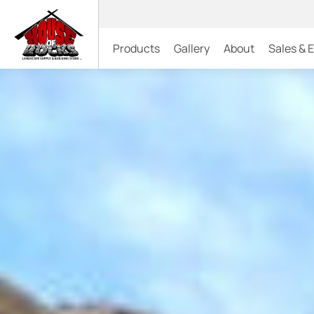
Products
Gallery
About
Sales & 