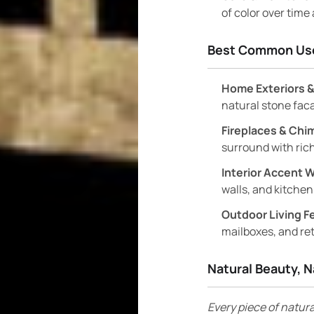
of color over time
Best Common Us
Home Exteriors &
natural stone fac
Fireplaces & Chi
surround with rich
Interior Accent W
walls, and kitchen
Outdoor Living F
mailboxes, and ret
Natural Beauty, N
Every piece of natura