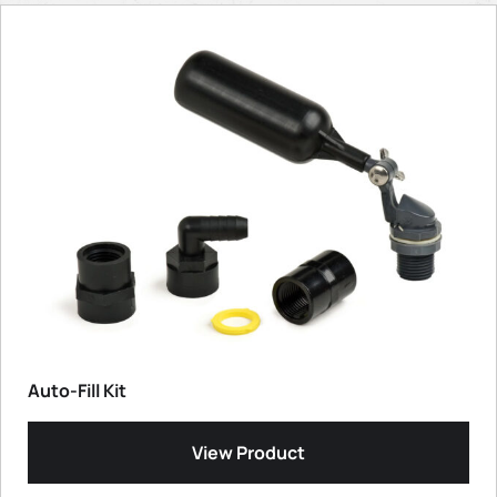
Auto-Fill Kit
View Product