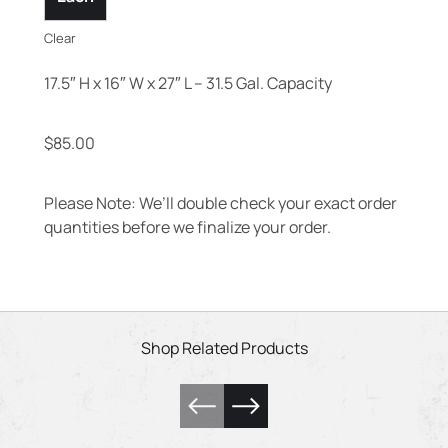
Clear
17.5″ H x 16″ W x 27″ L – 31.5 Gal. Capacity
$
85.00
Please Note: We’ll double check your exact order
quantities before we finalize your order.
Shop Related Products