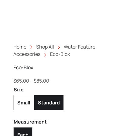
Home
Shop All
Water Feature
Accessories
Eco-Blox
Eco-Blox
Price range: $65.00 through $85.00
$
65.00
–
$
85.00
Size
Small
Standard
Measurement
Each