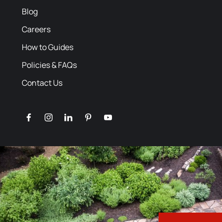
Blog
Careers
How to Guides
Policies & FAQs
Contact Us
facebook
instagram
linkedin
pinterest
youtube