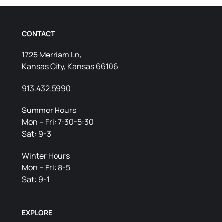
CONTACT
1725 Merriam Ln,
Kansas City, Kansas 66106
913.432.5990
Summer Hours
Mon – Fri: 7:30-5:30
Sat: 9-3
Winter Hours
Mon – Fri: 8-5
Sat: 9-1
EXPLORE