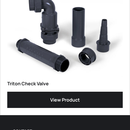
Triton Check Valve
View Product