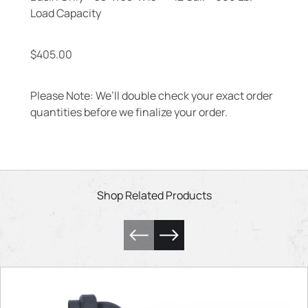
Load Capacity
$
405.00
Please Note: We’ll double check your exact order
quantities before we finalize your order.
Shop Related Products