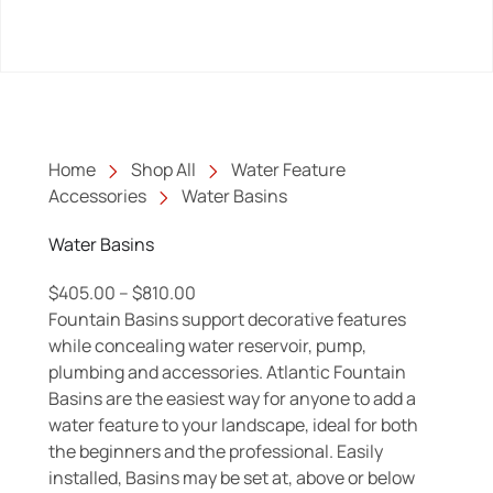
Home
Shop All
Water Feature
Accessories
Water Basins
Water Basins
Price range: $405.00 through $810.0
$
405.00
–
$
810.00
Fountain Basins support decorative features
while concealing water reservoir, pump,
plumbing and accessories. Atlantic Fountain
Basins are the easiest way for anyone to add a
water feature to your landscape, ideal for both
the beginners and the professional. Easily
installed, Basins may be set at, above or below