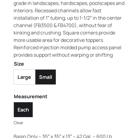
grade in landscapes, hardscapes, poolscapes and
interiors. Recessed channels allow fast
installation of 1″ tubing, up to 1-1/2″ in the center
channel (FB3500 & FB4700), without fear of
kinking and crushing. Square corners provide
more usable area for decorative toppers.
Reinforced injection molded pump access panel
provides support without warping or shifting
Size
Large
Small
Measurement
Each
Clear
Basin Only – 35″ x 35″ x 13″ – 42 Gal. – 600 Lb.