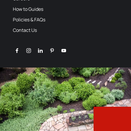
How to Guides
Policies & FAQs
Contact Us
facebook
instagram
linkedin
pinterest
youtube