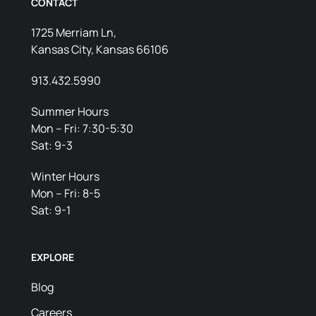
CONTACT
1725 Merriam Ln,
Kansas City, Kansas 66106
913.432.5990
Summer Hours
Mon – Fri: 7:30-5:30
Sat: 9-3
Winter Hours
Mon – Fri: 8-5
Sat: 9-1
EXPLORE
Blog
Careers