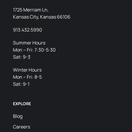
1725 Merriam Ln,
Kansas City, Kansas 66106
913.432.5990
Summer Hours
Mon – Fri: 7:30-5:30
Sat: 9-3
Winter Hours
Mon – Fri: 8-5
Sat: 9-1
EXPLORE
Blog
Careers