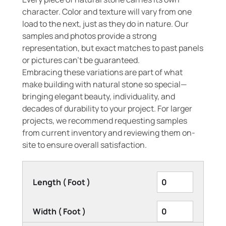
character. Color and texture will vary from one
load to the next, just as they do in nature. Our
samples and photos provide a strong
representation, but exact matches to past panels
or pictures can’t be guaranteed.
Embracing these variations are part of what
make building with natural stone so special—
bringing elegant beauty, individuality, and
decades of durability to your project. For larger
projects, we recommend requesting samples
from current inventory and reviewing them on-
site to ensure overall satisfaction.
Length ( Foot )
Width ( Foot )