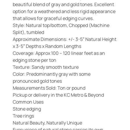
beautiful blend of gray and gold tones. Excellent
option for a weathered and less rigid appearance
that allows for graceful edging curves.
Style: Natural top/bottom, Chopped (Machine
Split), tumbled
Approximate Dimensions: +/- 3-5″ Natural Height
x 3-5″ Depths x Random Lengths
Coverage: Approx 100 – 120 linear feet as an
edging stone per ton
Texture: Sandy smooth texture
Color: Predominantly gray with some
pronounced gold tones
Measurements Sold: Ton or pound
Pickup or delivery in the KC Metro & Beyond
Common Uses
Stone edging
Tree rings
Natural Beauty, Naturally Unique
Every piece of natural stone carries its own