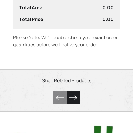
Total Area
0.00
Total Price
0.00
Please Note: We’ll double check your exact order
quantities before we finalize your order.
Shop Related Products