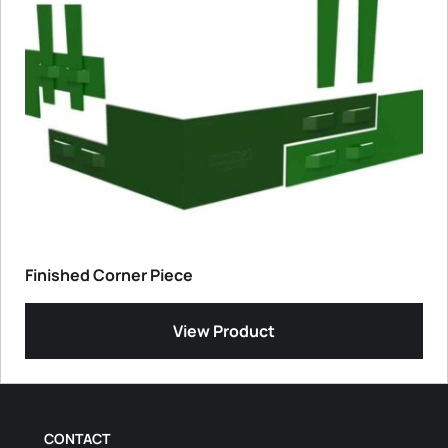
Finished Corner Piece
View Product
CONTACT