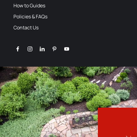
How to Guides
Policies & FAQs
Contact Us
facebook
instagram
linkedin
pinterest
youtube