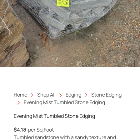
Home
Shop All
Edging
Stone Edging
Evening Mist Tumbled Stone Edging
Evening Mist Tumbled Stone Edging
$
4.18
per Sq.Foot
Tumbled sandstone with a sandy texture and