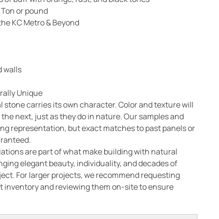
 Ton or pound
n the KC Metro & Beyond
 walls
rally Unique
l stone carries its own character. Color and texture will
 the next, just as they do in nature. Our samples and
ong representation, but exact matches to past panels or
aranteed.
ations are part of what make building with natural
nging elegant beauty, individuality, and decades of
oject. For larger projects, we recommend requesting
 inventory and reviewing them on-site to ensure