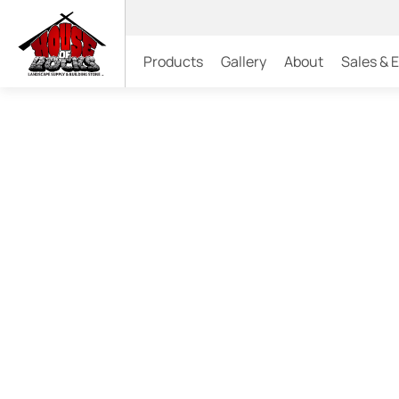
Products
Gallery
About
Sales & 