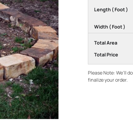
Length ( Foot )
Width ( Foot )
Total Area
Total Price
Please Note: We’ll d
finalize your order.