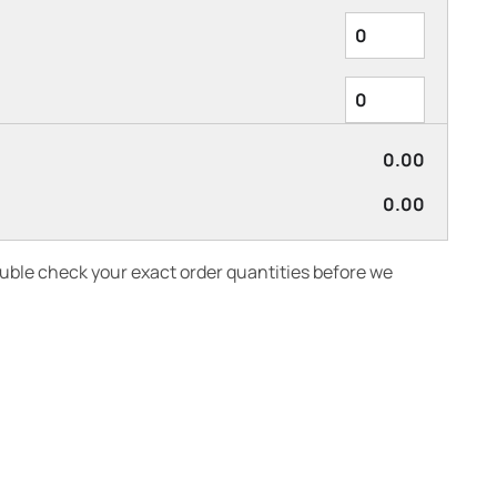
0.00
0.00
ouble check your exact order quantities before we