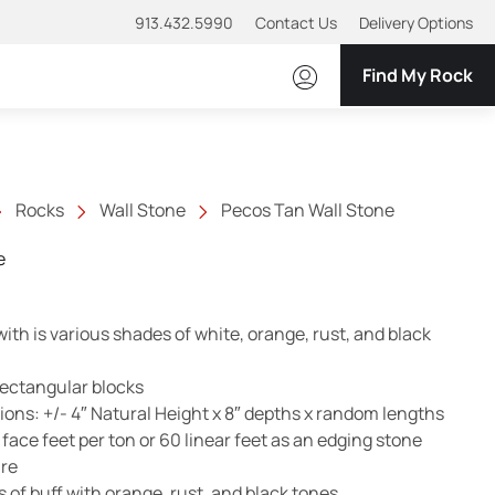
913.432.5990
Contact Us
Delivery Options
Find My Rock
Rocks
Wall Stone
Pecos Tan Wall Stone
e
th is various shades of white, orange, rust, and black
rectangular blocks
ns: +/- 4″ Natural Height x 8″ depths x random lengths
ace feet per ton or 60 linear feet as an edging stone
ure
 of buff with orange, rust, and black tones