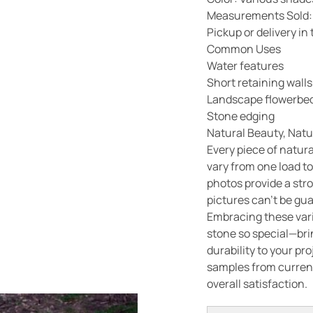
Measurements Sold:
Pickup or delivery i
Common Uses
Water features
Short retaining walls
Landscape flowerbed
Stone edging
Natural Beauty, Natu
Every piece of natura
vary from one load to
photos provide a str
pictures can’t be gu
Embracing these vari
stone so special—bri
durability to your pr
samples from current
overall satisfaction.