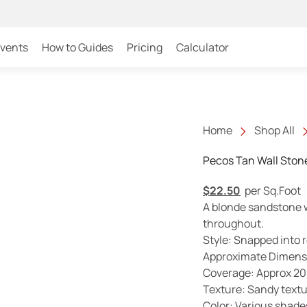
Events
How to Guides
Pricing
Calculator
Home
Shop All
Pecos Tan Wall Ston
$
22.50
per Sq.Foot
A blonde sandstone wi
throughout.
Style: Snapped into 
Approximate Dimensio
Coverage: Approx 20 f
Texture: Sandy text
Color: Various shades