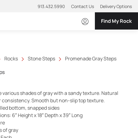
913.432.5990
Contact Us
Delivery Options
Find My Rock
Rocks
Stone Steps
Promenade Gray Steps
ps
various shades of gray with a sandy texture. Natural
r consistency. Smooth but non-slip top texture.
illed bottom, snapped sides
ns: 6″ Height x 18″ Depth x 39″ Long
ure
s of gray
 Each