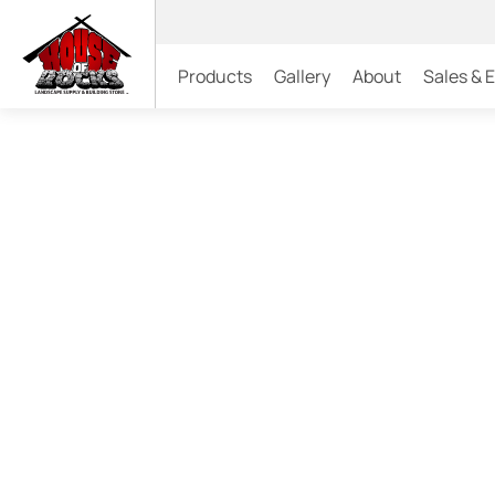
Products
Gallery
About
Sales & 