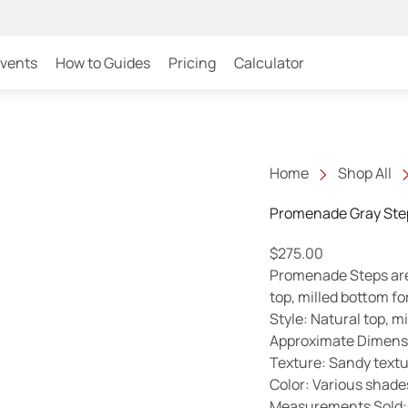
Events
How to Guides
Pricing
Calculator
Home
Shop All
Promenade Gray Ste
$
275.00
Promenade Steps are 
top, milled bottom fo
Style: Natural top, m
Approximate Dimensio
Texture: Sandy text
Color: Various shade
Measurements Sold: