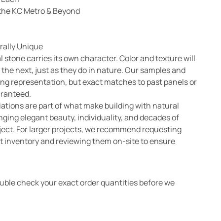
n the KC Metro & Beyond
rally Unique
l stone carries its own character. Color and texture will
 the next, just as they do in nature. Our samples and
ong representation, but exact matches to past panels or
aranteed.
ations are part of what make building with natural
nging elegant beauty, individuality, and decades of
oject. For larger projects, we recommend requesting
 inventory and reviewing them on-site to ensure
ouble check your exact order quantities before we