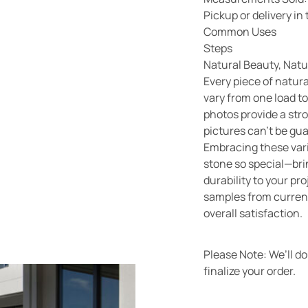
Pickup or delivery i
Common Uses
Steps
Natural Beauty, Natu
Every piece of natura
vary from one load to
photos provide a str
pictures can’t be gu
Embracing these vari
stone so special—bri
durability to your pr
samples from current
overall satisfaction.
Please Note: We’ll d
finalize your order.