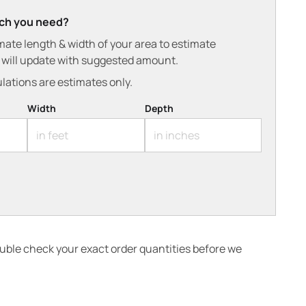
ch you need?
mate length & width of your area to estimate
t will update with suggested amount.
lations are estimates only.
Width
Depth
ouble check your exact order quantities before we