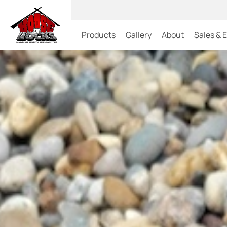
Products
Gallery
About
Sales & 