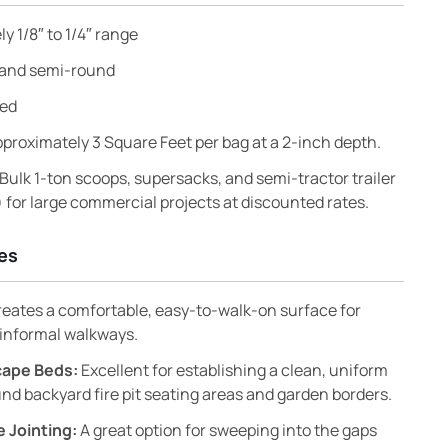
y 1/8″ to 1/4″ range
and semi-round
red
proximately 3 Square Feet per bag at a 2-inch depth.
Bulk 1-ton scoops, supersacks, and semi-tractor trailer
) for large commercial projects at discounted rates.
es
eates a comfortable, easy-to-walk-on surface for
informal walkways.
scape Beds:
Excellent for establishing a clean, uniform
nd backyard fire pit seating areas and garden borders.
 Jointing:
A great option for sweeping into the gaps