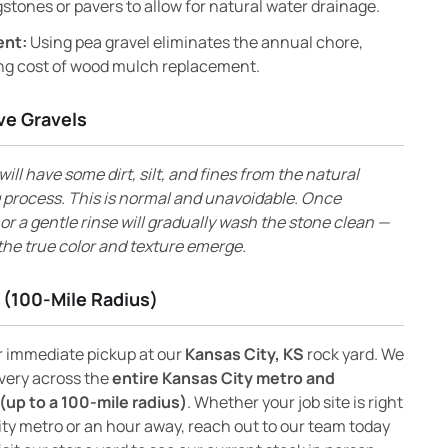
stones or pavers to allow for natural water drainage.
ent:
Using pea gravel eliminates the annual chore,
ng cost of wood mulch replacement.
ve Gravels
will have some dirt, silt, and fines from the natural
 process. This is normal and unavoidable. Once
s or a gentle rinse will gradually wash the stone clean —
the true color and texture emerge.
 (100-Mile Radius)
or immediate pickup at our
Kansas City, KS
rock yard. We
ivery across the
entire Kansas City metro and
(up to a 100-mile radius)
. Whether your job site is right
ity metro or an hour away, reach out to our team today