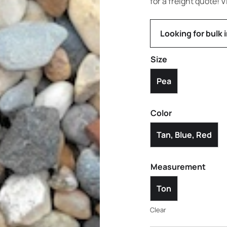
for a freight quote! V
Looking for bulk 
Size
Pea
Color
Tan, Blue, Red
Measurement
Ton
Clear