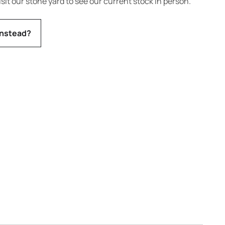
isit our stone yard to see our current stock in person.
instead?