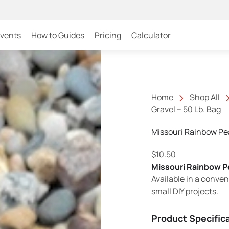
Events
How to Guides
Pricing
Calculator
Home
Shop All
Gravel – 50 Lb. Bag
Missouri Rainbow Pea
$
10.50
Missouri Rainbow P
Available in a conven
small DIY projects.
Product Specific