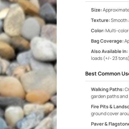
Size:
Approximatel
Texture:
Smooth 
Color:
Multi-colo
Bag Coverage:
Ap
Also Available In:
loads (+/- 23 tons
Best Common Us
Walking Paths:
Cr
garden paths and 
Fire Pits & Land
ground cover arou
Paver & Flagstone