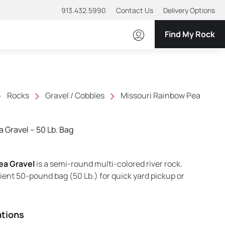
913.432.5990
Contact Us
Delivery Options
Find My Rock
Rocks
Gravel / Cobbles
Missouri Rainbow Pea
 Gravel – 50 Lb. Bag
ea Gravel
is a semi-round multi-colored river rock.
ient 50-pound bag (50 Lb.) for quick yard pickup or
ations