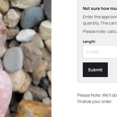
Not sure how mu
Enter the approxi
quantity. The car
Please note: calcu
Length
Submit
Please Note: We’ll d
finalize your order.