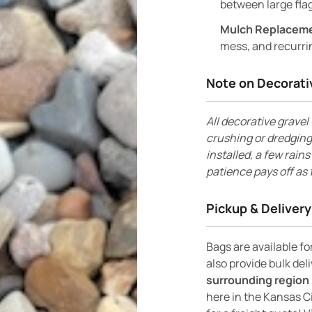
between large flag
Mulch Replacem
mess, and recurri
Note on Decorati
All decorative gravel 
crushing or dredging
installed, a few rain
patience pays off as 
Pickup & Delivery
Bags are available f
also provide bulk del
surrounding region 
here in the Kansas C