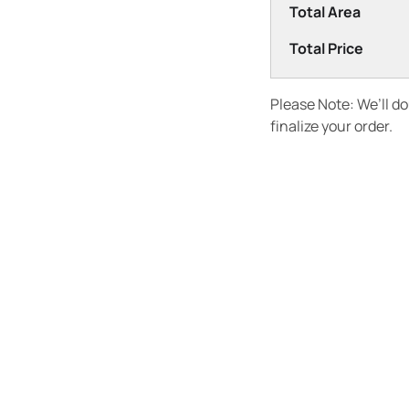
Total Area
Total Price
Please Note: We’ll d
finalize your order.