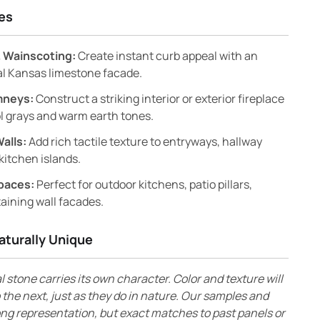
es
 Wainscoting:
Create instant curb appeal with an
al Kansas limestone facade.
mneys:
Construct a striking interior or exterior fireplace
l grays and warm earth tones.
Walls:
Add rich tactile texture to entryways, hallway
kitchen islands.
paces:
Perfect for outdoor kitchens, patio pillars,
aining wall facades.
aturally Unique
l stone carries its own character. Color and texture will
 the next, just as they do in nature. Our samples and
ong representation, but exact matches to past panels or