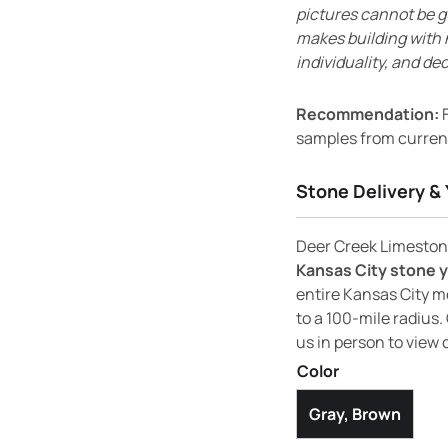
pictures cannot be g
makes building with 
individuality, and dec
Recommendation:
F
samples from current
Stone Delivery & 
Deer Creek Limestone
Kansas City stone 
entire Kansas City m
to a 100-mile radius. 
us in person to view 
Color
Gray, Brown