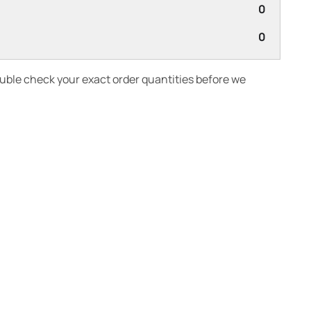
0
0
ouble check your exact order quantities before we