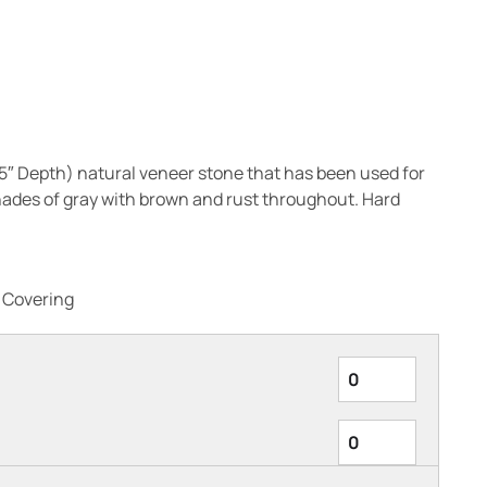
3-5″ Depth) natural veneer stone that has been used for
hades of gray with brown and rust throughout. Hard
l Covering