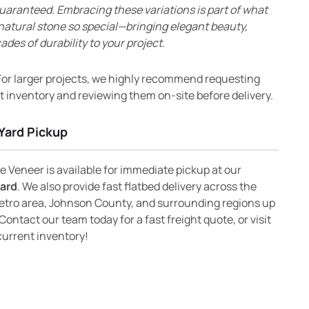
uaranteed. Embracing these variations is part of what
natural stone so special—bringing elegant beauty,
ades of durability to your project.
or larger projects, we highly recommend requesting
 inventory and reviewing them on-site before delivery.
Yard Pickup
 Veneer is available for immediate pickup at our
yard
. We also provide fast flatbed delivery across the
etro area, Johnson County, and surrounding regions up
Contact our team today for a fast freight quote, or visit
current inventory!