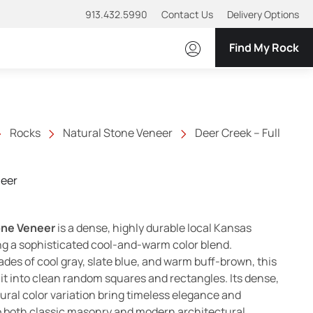
913.432.5990
Contact Us
Delivery Options
Find My Rock
Rocks
Natural Stone Veneer
Deer Creek – Full
neer
one Veneer
is a dense, highly durable local Kansas
g a sophisticated cool-and-warm color blend.
des of cool gray, slate blue, and warm buff-brown, this
it into clean random squares and rectangles. Its dense,
ural color variation bring timeless elegance and
o both classic masonry and modern architectural