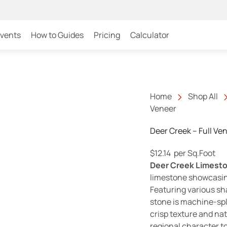
Events
How to Guides
Pricing
Calculator
Home
Shop All
Veneer
Deer Creek – Full Ve
$
12.14
per Sq.Foot
Deer Creek Limest
limestone showcasin
Featuring various sha
stone is machine-spl
crisp texture and nat
regional character t