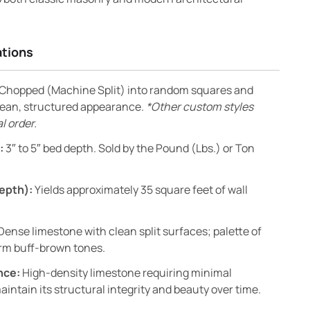
ations
Chopped (Machine Split) into random squares and
clean, structured appearance.
*Other custom styles
l order.
:
3″ to 5″ bed depth. Sold by the Pound (Lbs.) or Ton
epth):
Yields approximately 35 square feet of wall
Dense limestone with clean split surfaces; palette of
arm buff-brown tones.
nce:
High-density limestone requiring minimal
ntain its structural integrity and beauty over time.