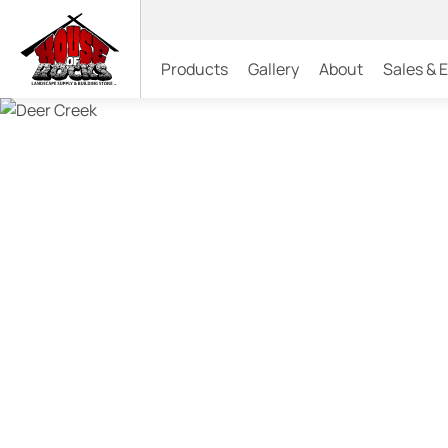
Products
Gallery
About
Sales & 