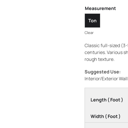
Measurement
Ton
Clear
Classic full-sized (
centuries. Various s
rough texture.
Suggested Use:
Interior/Exterior Wal
Length ( Foot )
Width ( Foot )