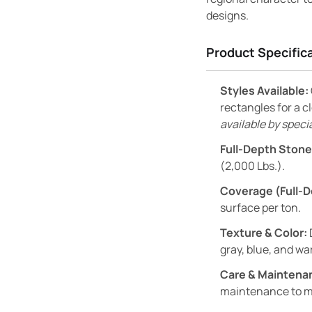
designs.
Product Specific
Styles Available:
rectangles for a 
available by specia
Full-Depth Stone
(2,000 Lbs.).
Coverage (Full-D
surface per ton.
Texture & Color:
gray, blue, and w
Care & Maintena
maintenance to mai