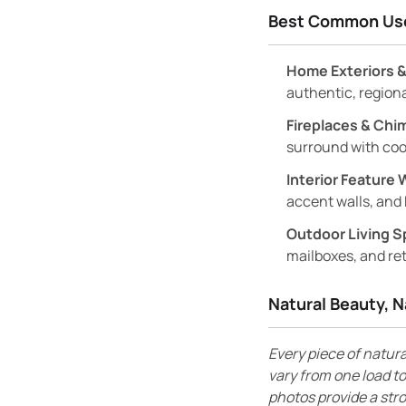
Best Common Us
Home Exteriors &
authentic, region
Fireplaces & Chi
surround with coo
Interior Feature 
accent walls, and 
Outdoor Living S
mailboxes, and ret
Natural Beauty, N
Every piece of natura
vary from one load to
photos provide a str