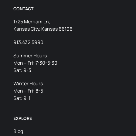
CONTACT
1725 Merriam Ln,
Kansas City, Kansas 66106
913.432.5990
Summer Hours
Mon – Fri: 7:30-5:30
Sat: 9-3
Winter Hours
Mon – Fri: 8-5
Sat: 9-1
EXPLORE
Blog