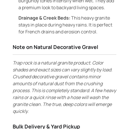
burgundy tones intensify when wet. They add
a premium look to backyard living spaces.
Drainage & Creek Beds:
This heavy granite
stays in place during heavy rains. It is perfect
for French drains and erosion control.
Note on Natural Decorative Gravel
Trap rock is a natural granite product. Color
shades and exact sizes can vary slightly by load.
Crushed decorative gravel contains minor
amounts of natural dust from the crushing
process. This is completely standard. A few heavy
rains or a quick rinse with a hose will wash the
granite clean. The true, deep colors will emerge
quickly.
Bulk Delivery & Yard Pickup