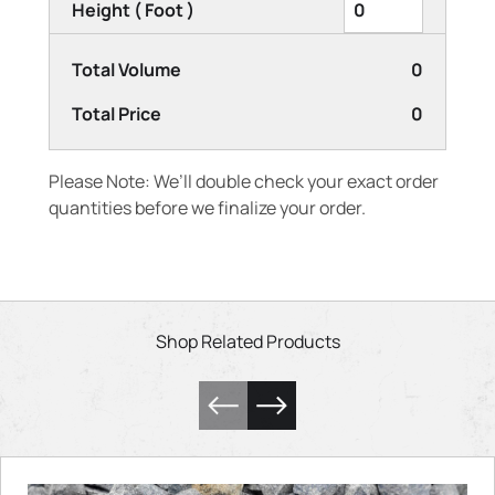
Height ( Foot )
Total Volume
0
Total Price
0
Please Note: We’ll double check your exact order
quantities before we finalize your order.
Shop Related Products