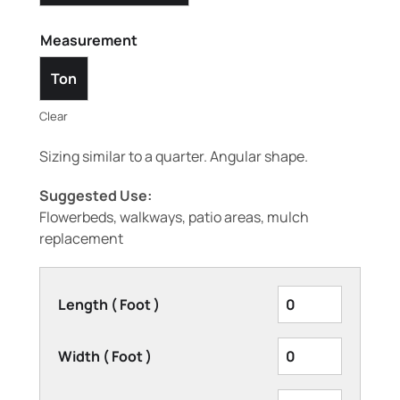
Measurement
Ton
Clear
Sizing similar to a quarter. Angular shape.
Suggested Use:
Flowerbeds, walkways, patio areas, mulch
replacement
Length ( Foot )
Width ( Foot )