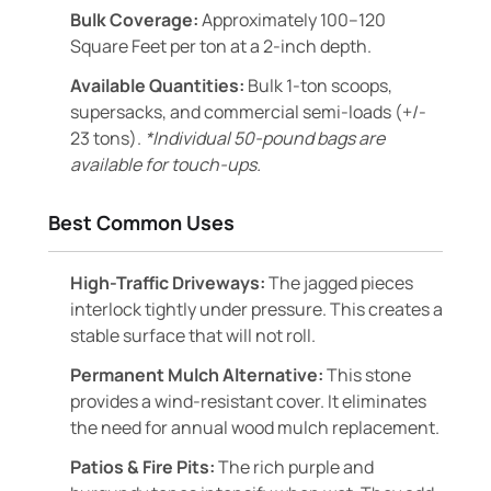
Bulk Coverage:
Approximately 100–120
Square Feet per ton at a 2-inch depth.
Available Quantities:
Bulk 1-ton scoops,
supersacks, and commercial semi-loads (+/-
23 tons).
*Individual 50-pound bags are
available for touch-ups.
Best Common Uses
High-Traffic Driveways:
The jagged pieces
interlock tightly under pressure. This creates a
stable surface that will not roll.
Permanent Mulch Alternative:
This stone
provides a wind-resistant cover. It eliminates
the need for annual wood mulch replacement.
Patios & Fire Pits:
The rich purple and