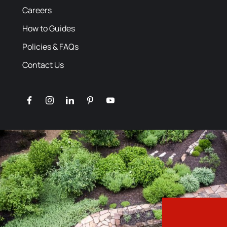
Careers
How to Guides
Policies & FAQs
Contact Us
facebook
instagram
linkedin
pinterest
youtube