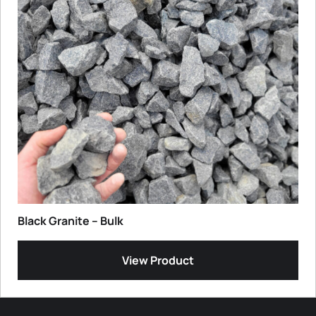
Black Granite – Bulk
View Product