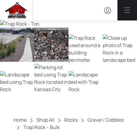
Mai
Home
Shop All
Rocks
Gravel / Cobbles
Trap Rock – Bulk