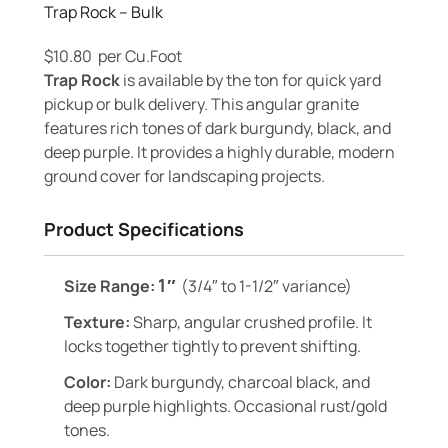
Trap Rock – Bulk
$
10.80
per Cu.Foot
Trap Rock
is available by the ton for quick yard
pickup or bulk delivery. This angular granite
features rich tones of dark burgundy, black, and
deep purple. It provides a highly durable, modern
ground cover for landscaping projects.
Product Specifications
1″
Size Range:
(3/4″ to 1-1/2″ variance)
Texture:
Sharp, angular crushed profile. It
locks together tightly to prevent shifting.
Color:
Dark burgundy, charcoal black, and
deep purple highlights. Occasional rust/gold
tones.