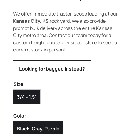
We offer immediate tractor-scoop loading at our
Kansas City, KS
rock yard. We also provide
prompt bulk delivery across the entire Kansas
City metro area. Contact our team today for a
custom freight quote, or visit our store to see our
current stock in person!
Looking for bagged instead?
Size
3/4 - 1.5"
Color
Black, Gray, Purple